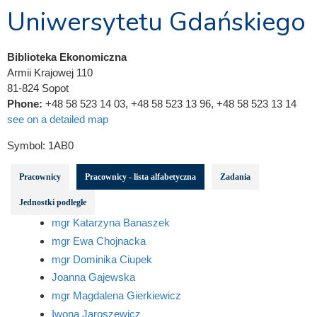
Uniwersytetu Gdańskiego
Biblioteka Ekonomiczna
Armii Krajowej 110
81-824 Sopot
Phone:
+48 58 523 14 03, +48 58 523 13 96, +48 58 523 13 14
see on a detailed map
Symbol:
1AB0
Pracownicy
Pracownicy - lista alfabetyczna
Zadania
Jednostki podległe
mgr Katarzyna Banaszek
mgr Ewa Chojnacka
mgr Dominika Ciupek
Joanna Gajewska
mgr Magdalena Gierkiewicz
Iwona Jaroszewicz