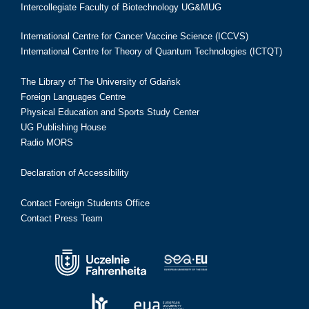
Intercollegiate Faculty of Biotechnology UG&MUG
International Centre for Cancer Vaccine Science (ICCVS)
International Centre for Theory of Quantum Technologies (ICTQT)
The Library of The University of Gdańsk
Foreign Languages Centre
Physical Education and Sports Study Center
UG Publishing House
Radio MORS
Declaration of Accessibility
Contact Foreign Students Office
Contact Press Team