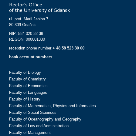
Rector’s Office
of the University of Gdańsk
ul. prof. Marii Janion 7
80-309 Gdańsk
NIP: 584-020-32-39
REGON: 000001330
reception phone number:
+ 48 58 523 30 00
bank account numbers
Faculty of Biology
Faculty of Chemistry
Faculty of Economics
Faculty of Languages
Faculty of History
Faculty of Mathematics, Physics and Informatics
Faculty of Social Sciences
Faculty of Oceanography and Geography
Faculty of Law and Administration
Faculty of Management