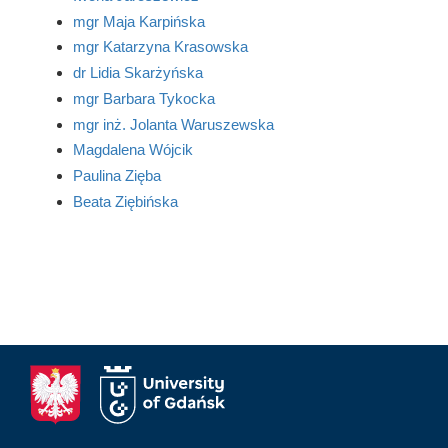
mgr Maja Karpińska
mgr Katarzyna Krasowska
dr Lidia Skarżyńska
mgr Barbara Tykocka
mgr inż. Jolanta Waruszewska
Magdalena Wójcik
Paulina Zięba
Beata Ziębińska