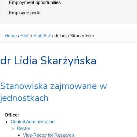
Employment opportunities
Employee portal
Home
/
Staff
/
Staff A-Z
/ dr Lidia Skarżyńska
You are here
dr Lidia Skarżyńska
Stanowiska zajmowane w
jednostkach
Officer
Central Administration
Rector
Vice-Rector for Research