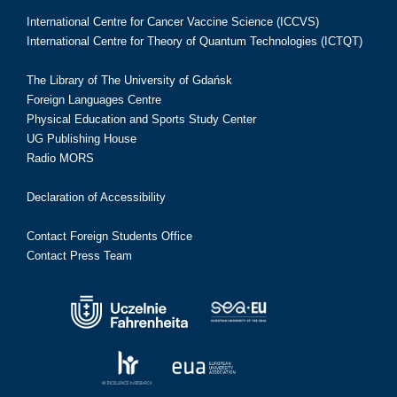
International Centre for Cancer Vaccine Science (ICCVS)
International Centre for Theory of Quantum Technologies (ICTQT)
The Library of The University of Gdańsk
Foreign Languages Centre
Physical Education and Sports Study Center
UG Publishing House
Radio MORS
Declaration of Accessibility
Contact Foreign Students Office
Contact Press Team