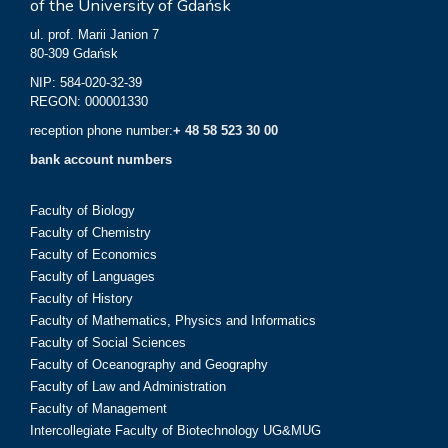
of the University of Gdańsk
ul. prof. Marii Janion 7
80-309 Gdańsk
NIP: 584-020-32-39
REGON: 000001330
reception phone number:
+ 48 58 523 30 00
bank account numbers
Faculty of Biology
Faculty of Chemistry
Faculty of Economics
Faculty of Languages
Faculty of History
Faculty of Mathematics, Physics and Informatics
Faculty of Social Sciences
Faculty of Oceanography and Geography
Faculty of Law and Administration
Faculty of Management
Intercollegiate Faculty of Biotechnology UG&MUG