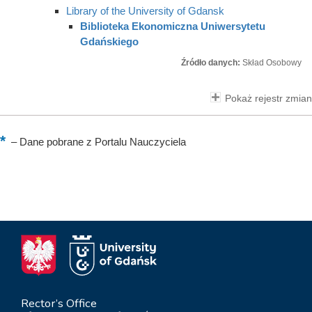
Library of the University of Gdansk
Biblioteka Ekonomiczna Uniwersytetu
Gdańskiego
Źródło danych:
Skład Osobowy
Pokaż rejestr zmian
–
Dane pobrane z Portalu Nauczyciela
Rector’s Office