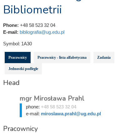
Bibliometrii
Phone:
+48 58 523 32 04
E-mail:
bibliografia@ug.edu.pl
Symbol:
1A30
Pracownicy
Pracownicy - lista alfabetyczna
Zadania
Jednostki podległe
Head
mgr Mirosława Prahl
phone:
+48 58 523 32 04
e-mail:
miroslawa.prahl@ug.edu.pl
Pracownicy