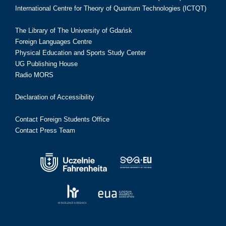
International Centre for Theory of Quantum Technologies (ICTQT)
The Library of The University of Gdańsk
Foreign Languages Centre
Physical Education and Sports Study Center
UG Publishing House
Radio MORS
Declaration of Accessibility
Contact Foreign Students Office
Contact Press Team