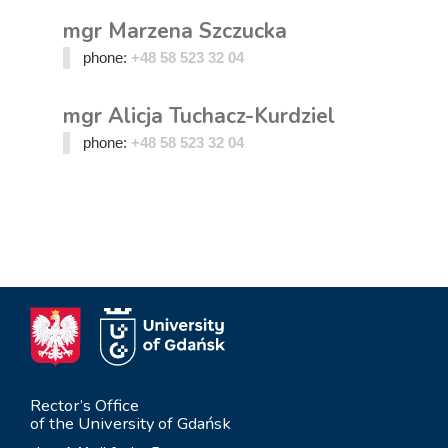
mgr Marzena Szczucka
phone:
+48 58 523 32 04
mgr Alicja Tuchacz-Kurdziel
phone:
+48 58 523 32 04
Rector’s Office
of the University of Gdańsk