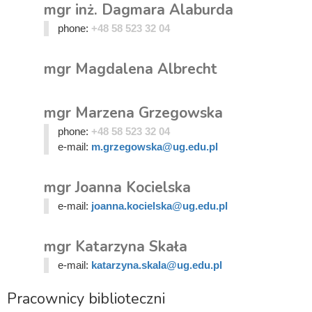
mgr inż. Dagmara Alaburda
phone:
+48 58 523 32 04
mgr Magdalena Albrecht
mgr Marzena Grzegowska
phone:
+48 58 523 32 04
e-mail:
m.grzegowska@ug.edu.pl
mgr Joanna Kocielska
e-mail:
joanna.kocielska@ug.edu.pl
mgr Katarzyna Skała
e-mail:
katarzyna.skala@ug.edu.pl
Pracownicy biblioteczni