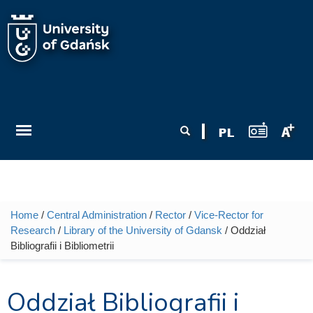
Skip to main content
Search form
Search
Home
/
Central Administration
/
Rector
/
Vice-Rector for
You are here
Research
/
Library of the University of Gdansk
/ Oddział
Bibliografii i Bibliometrii
Oddział Bibliografii i