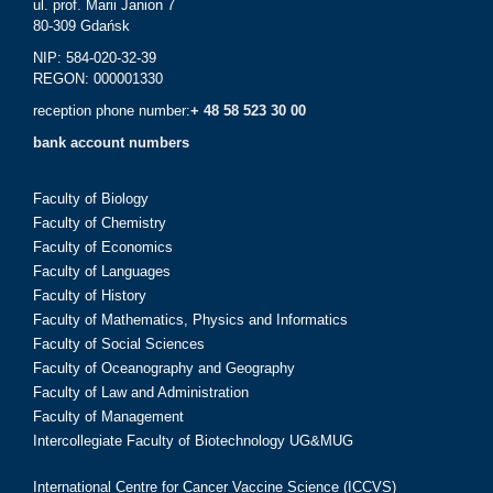
ul. prof. Marii Janion 7
80-309 Gdańsk
NIP: 584-020-32-39
REGON: 000001330
reception phone number:
+ 48 58 523 30 00
bank account numbers
Faculty of Biology
Faculty of Chemistry
Faculty of Economics
Faculty of Languages
Faculty of History
Faculty of Mathematics, Physics and Informatics
Faculty of Social Sciences
Faculty of Oceanography and Geography
Faculty of Law and Administration
Faculty of Management
Intercollegiate Faculty of Biotechnology UG&MUG
International Centre for Cancer Vaccine Science (ICCVS)