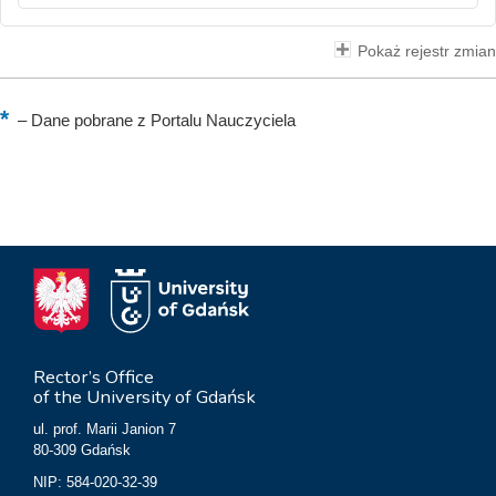
Pokaż rejestr zmian
–
Dane pobrane z Portalu Nauczyciela
Rector’s Office
of the University of Gdańsk
ul. prof. Marii Janion 7
80-309 Gdańsk
NIP: 584-020-32-39