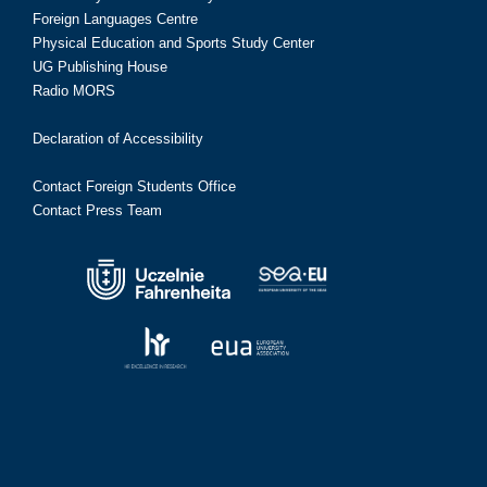
Foreign Languages Centre
Physical Education and Sports Study Center
UG Publishing House
Radio MORS
Declaration of Accessibility
Contact Foreign Students Office
Contact Press Team