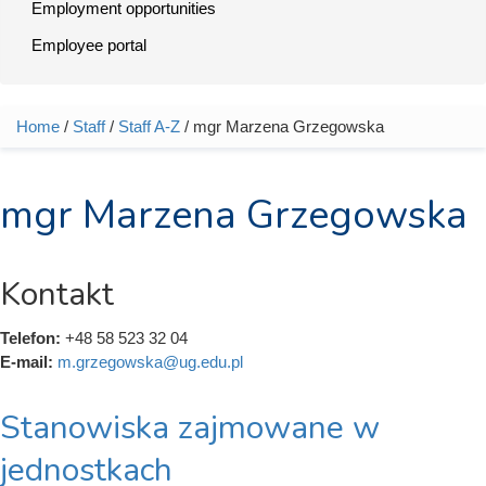
Employment opportunities
Employee portal
Home
/
Staff
/
Staff A-Z
/ mgr Marzena Grzegowska
You are here
mgr Marzena Grzegowska
Kontakt
Telefon:
+48 58 523 32 04
E-mail:
m.grzegowska@ug.edu.pl
Stanowiska zajmowane w
jednostkach