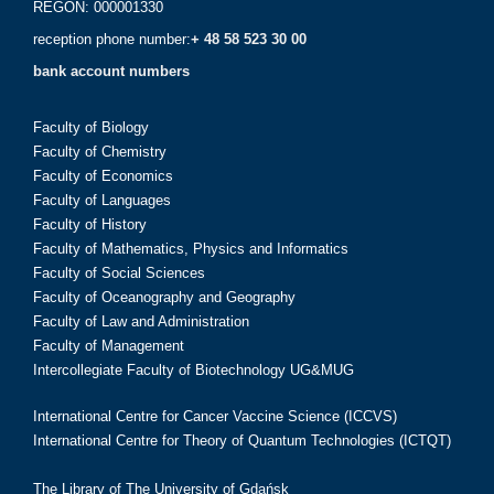
REGON: 000001330
reception phone number:
+ 48 58 523 30 00
bank account numbers
Faculty of Biology
Faculty of Chemistry
Faculty of Economics
Faculty of Languages
Faculty of History
Faculty of Mathematics, Physics and Informatics
Faculty of Social Sciences
Faculty of Oceanography and Geography
Faculty of Law and Administration
Faculty of Management
Intercollegiate Faculty of Biotechnology UG&MUG
International Centre for Cancer Vaccine Science (ICCVS)
International Centre for Theory of Quantum Technologies (ICTQT)
The Library of The University of Gdańsk