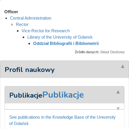
Officer
Central Administration
Rector
Vice-Rector for Research
Library of the University of Gdansk
Oddział Bibliografii i Bibliometrii
Źródło danych:
Skład Osobowy
Profil naukowy
Publikacje
Publikacje
See publications in the Knowledge Base of the University
of Gdańsk