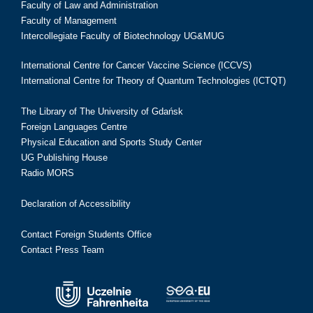
Faculty of Law and Administration
Faculty of Management
Intercollegiate Faculty of Biotechnology UG&MUG
International Centre for Cancer Vaccine Science (ICCVS)
International Centre for Theory of Quantum Technologies (ICTQT)
The Library of The University of Gdańsk
Foreign Languages Centre
Physical Education and Sports Study Center
UG Publishing House
Radio MORS
Declaration of Accessibility
Contact Foreign Students Office
Contact Press Team