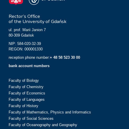
Rector’s Office
of the University of Gdańsk
ul. prof. Marii Janion 7
80-309 Gdańsk
NIP: 584-020-32-39
REGON: 000001330
reception phone number:
+ 48 58 523 30 00
bank account numbers
Faculty of Biology
Faculty of Chemistry
Faculty of Economics
Faculty of Languages
Faculty of History
Faculty of Mathematics, Physics and Informatics
Faculty of Social Sciences
Faculty of Oceanography and Geography