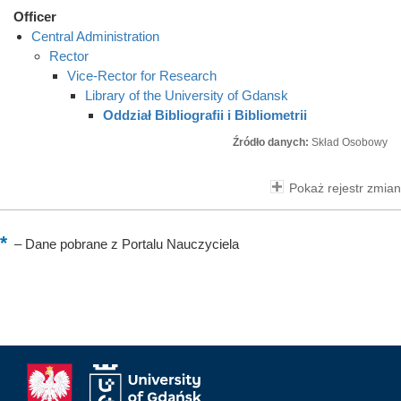
Officer
Central Administration
Rector
Vice-Rector for Research
Library of the University of Gdansk
Oddział Bibliografii i Bibliometrii
Źródło danych:
Skład Osobowy
Pokaż rejestr zmian
–
Dane pobrane z Portalu Nauczyciela