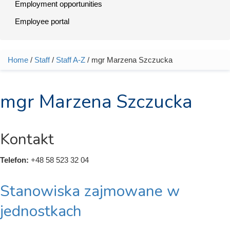
Employment opportunities
Employee portal
Home
/
Staff
/
Staff A-Z
/ mgr Marzena Szczucka
You are here
mgr Marzena Szczucka
Kontakt
Telefon:
+48 58 523 32 04
Stanowiska zajmowane w
jednostkach