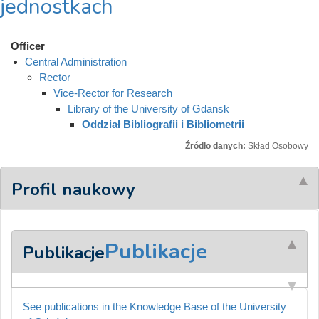
jednostkach
Officer
Central Administration
Rector
Vice-Rector for Research
Library of the University of Gdansk
Oddział Bibliografii i Bibliometrii
Źródło danych:
Skład Osobowy
Profil naukowy
Publikacje
Publikacje
See publications in the Knowledge Base of the University