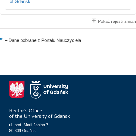
of Gdańsk
Pokaż rejestr zmian
–
Dane pobrane z Portalu Nauczyciela
Rector’s Office
of the University of Gdańsk
ul. prof. Marii Janion 7
80-309 Gdańsk