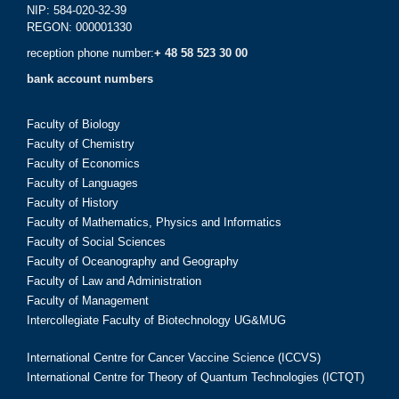
NIP: 584-020-32-39
REGON: 000001330
reception phone number:
+ 48 58 523 30 00
bank account numbers
Faculty of Biology
Faculty of Chemistry
Faculty of Economics
Faculty of Languages
Faculty of History
Faculty of Mathematics, Physics and Informatics
Faculty of Social Sciences
Faculty of Oceanography and Geography
Faculty of Law and Administration
Faculty of Management
Intercollegiate Faculty of Biotechnology UG&MUG
International Centre for Cancer Vaccine Science (ICCVS)
International Centre for Theory of Quantum Technologies (ICTQT)