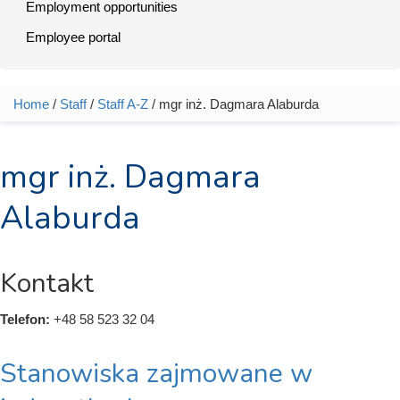
Employment opportunities
Employee portal
Home
/
Staff
/
Staff A-Z
/ mgr inż. Dagmara Alaburda
You are here
mgr inż. Dagmara
Alaburda
Kontakt
Telefon:
+48 58 523 32 04
Stanowiska zajmowane w