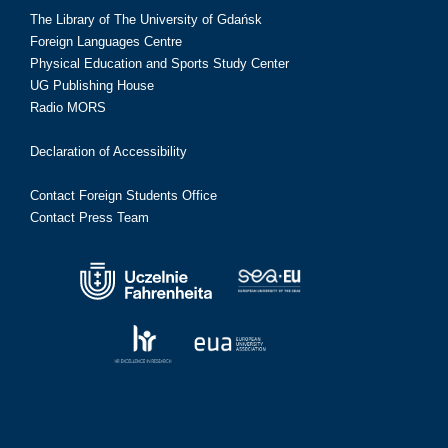
The Library of The University of Gdańsk
Foreign Languages Centre
Physical Education and Sports Study Center
UG Publishing House
Radio MORS
Declaration of Accessibility
Contact Foreign Students Office
Contact Press Team