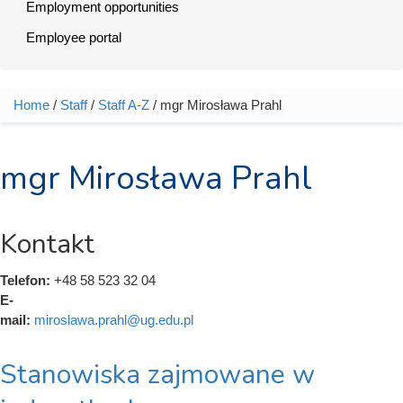
Employment opportunities
Employee portal
Home
/
Staff
/
Staff A-Z
/ mgr Mirosława Prahl
You are here
mgr Mirosława Prahl
Kontakt
Telefon:
+48 58 523 32 04
E-
mail:
miroslawa.prahl@ug.edu.pl
Stanowiska zajmowane w