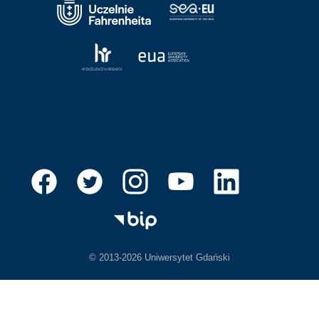
© 2013-2026 Uniwersytet Gdański