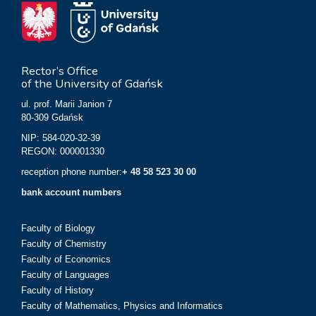
Rector’s Office
of the University of Gdańsk
ul. prof. Marii Janion 7
80-309 Gdańsk
NIP: 584-020-32-39
REGON: 000001330
reception phone number:
+ 48 58 523 30 00
bank account numbers
Faculty of Biology
Faculty of Chemistry
Faculty of Economics
Faculty of Languages
Faculty of History
Faculty of Mathematics, Physics and Informatics