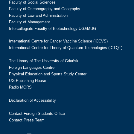
Faculty of Social Sciences
Faculty of Oceanography and Geography
Faculty of Law and Administration
Faculty of Management
Intercollegiate Faculty of Biotechnology UG&MUG
International Centre for Cancer Vaccine Science (ICCVS)
International Centre for Theory of Quantum Technologies (ICTQT)
The Library of The University of Gdańsk
Foreign Languages Centre
Physical Education and Sports Study Center
UG Publishing House
Radio MORS
Declaration of Accessibility
Contact Foreign Students Office
Contact Press Team