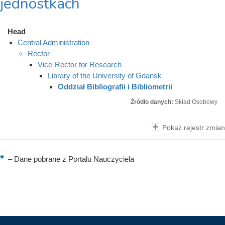
jednostkach
Head
Central Administration
Rector
Vice-Rector for Research
Library of the University of Gdansk
Oddział Bibliografii i Bibliometrii
Źródło danych:
Skład Osobowy
Pokaż rejestr zmian
–
Dane pobrane z Portalu Nauczyciela