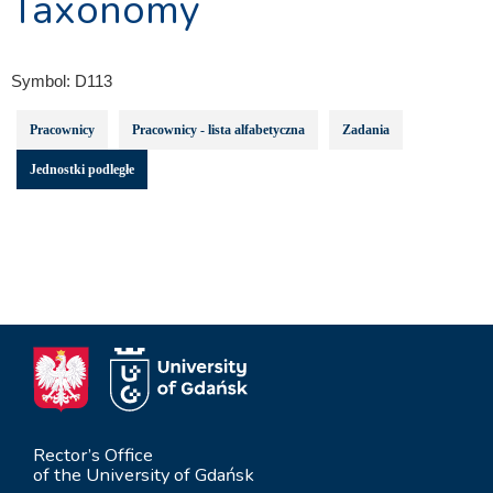
Taxonomy
Symbol:
D113
Pracownicy
Pracownicy - lista alfabetyczna
Zadania
Jednostki podległe
Rector’s Office
of the University of Gdańsk