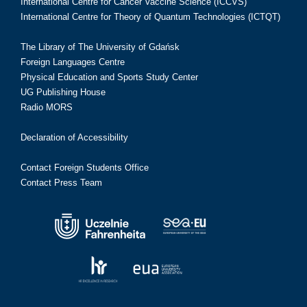
International Centre for Cancer Vaccine Science (ICCVS)
International Centre for Theory of Quantum Technologies (ICTQT)
The Library of The University of Gdańsk
Foreign Languages Centre
Physical Education and Sports Study Center
UG Publishing House
Radio MORS
Declaration of Accessibility
Contact Foreign Students Office
Contact Press Team