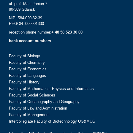
ul. prof. Marii Janion 7
80-309 Gdańsk
NIP: 584-020-32-39
REGON: 000001330
reception phone number:
+ 48 58 523 30 00
bank account numbers
Faculty of Biology
Faculty of Chemistry
Faculty of Economics
Faculty of Languages
Faculty of History
Faculty of Mathematics, Physics and Informatics
Faculty of Social Sciences
Faculty of Oceanography and Geography
Faculty of Law and Administration
Faculty of Management
Intercollegiate Faculty of Biotechnology UG&MUG