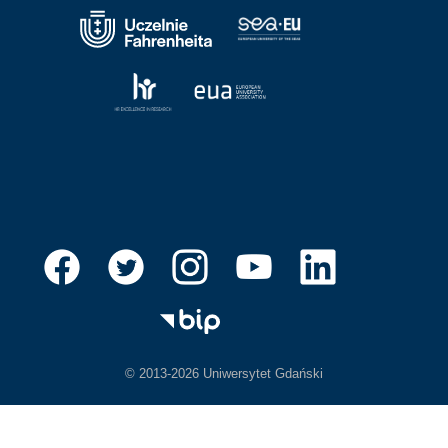
© 2013-2026 Uniwersytet Gdański