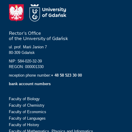
Rector’s Office
of the University of Gdańsk
ul. prof. Marii Janion 7
80-309 Gdańsk
NIP: 584-020-32-39
REGON: 000001330
reception phone number:
+ 48 58 523 30 00
bank account numbers
Faculty of Biology
Faculty of Chemistry
Faculty of Economics
Faculty of Languages
Faculty of History
Faculty of Mathematics, Physics and Informatics