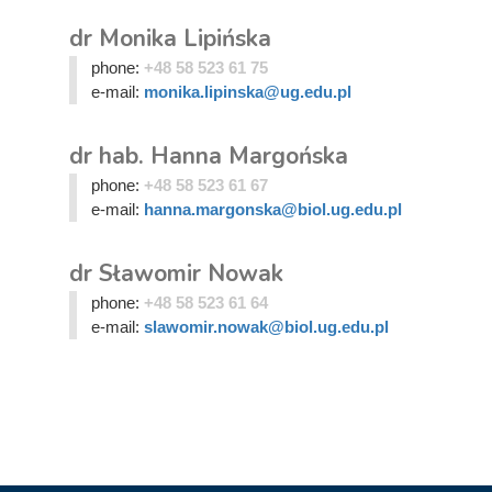
dr Monika Lipińska
phone:
+48 58 523 61 75
e-mail:
monika.lipinska@ug.edu.pl
dr hab. Hanna Margońska
phone:
+48 58 523 61 67
e-mail:
hanna.margonska@biol.ug.edu.pl
dr Sławomir Nowak
phone:
+48 58 523 61 64
e-mail:
slawomir.nowak@biol.ug.edu.pl