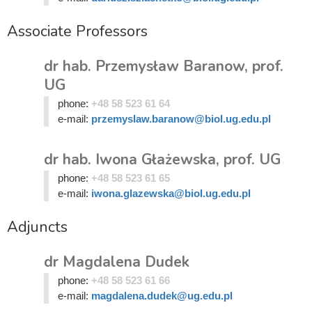
Associate Professors
dr hab. Przemysław Baranow, prof.
UG
phone:
+48 58 523 61 64
e-mail:
przemyslaw.baranow@biol.ug.edu.pl
dr hab. Iwona Głażewska, prof. UG
phone:
+48 58 523 61 65
e-mail:
iwona.glazewska@biol.ug.edu.pl
Adjuncts
dr Magdalena Dudek
phone:
+48 58 523 61 66
e-mail:
magdalena.dudek@ug.edu.pl