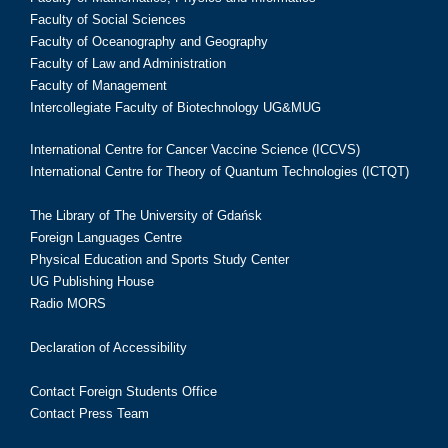
Faculty of Social Sciences
Faculty of Oceanography and Geography
Faculty of Law and Administration
Faculty of Management
Intercollegiate Faculty of Biotechnology UG&MUG
International Centre for Cancer Vaccine Science (ICCVS)
International Centre for Theory of Quantum Technologies (ICTQT)
The Library of The University of Gdańsk
Foreign Languages Centre
Physical Education and Sports Study Center
UG Publishing House
Radio MORS
Declaration of Accessibility
Contact Foreign Students Office
Contact Press Team