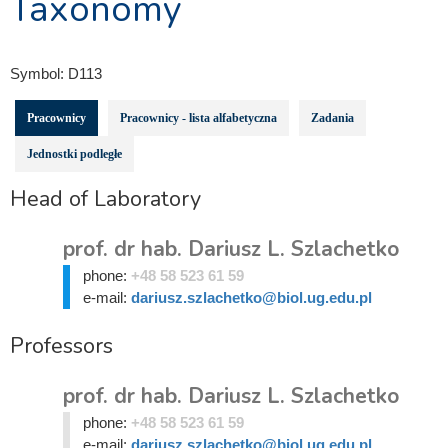
Taxonomy
Symbol:
D113
Pracownicy
Pracownicy - lista alfabetyczna
Zadania
Jednostki podległe
Head of Laboratory
prof. dr hab. Dariusz L. Szlachetko
phone:
+48 58 523 61 59
e-mail:
dariusz.szlachetko@biol.ug.edu.pl
Professors
prof. dr hab. Dariusz L. Szlachetko
phone:
+48 58 523 61 59
e-mail:
dariusz.szlachetko@biol.ug.edu.pl