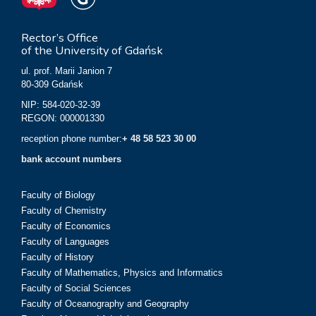
Rector’s Office
of the University of Gdańsk
ul. prof. Marii Janion 7
80-309 Gdańsk
NIP: 584-020-32-39
REGON: 000001330
reception phone number:
+ 48 58 523 30 00
bank account numbers
Faculty of Biology
Faculty of Chemistry
Faculty of Economics
Faculty of Languages
Faculty of History
Faculty of Mathematics, Physics and Informatics
Faculty of Social Sciences
Faculty of Oceanography and Geography