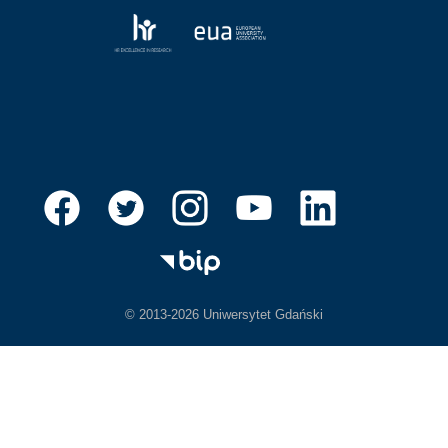
© 2013-2026 Uniwersytet Gdański