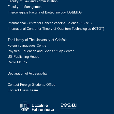
Faculty of Law and Administration
Faculty of Management
Intercollegiate Faculty of Biotechnology UG&MUG
International Centre for Cancer Vaccine Science (ICCVS)
International Centre for Theory of Quantum Technologies (ICTQT)
The Library of The University of Gdańsk
Foreign Languages Centre
Physical Education and Sports Study Center
UG Publishing House
Radio MORS
Declaration of Accessibility
Contact Foreign Students Office
Contact Press Team