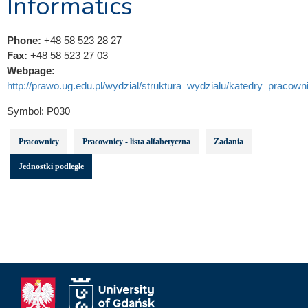
Informatics
Phone:
+48 58 523 28 27
Fax:
+48 58 523 27 03
Webpage:
http://prawo.ug.edu.pl/wydzial/struktura_wydzialu/katedry_pracowni
Symbol:
P030
Pracownicy
Pracownicy - lista alfabetyczna
Zadania
Jednostki podległe