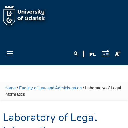
Skip to main content
Search form
Search
Home
/
Faculty of Law and Administration
/ Laboratory of Legal
You are here
Informatics
Laboratory of Legal