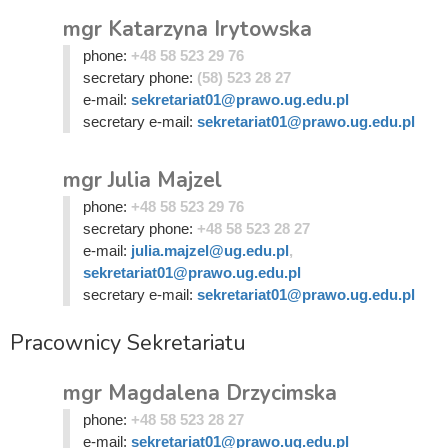
mgr Katarzyna Irytowska
phone:
+48 58 523 29 76
secretary phone:
(58) 523 28 27
e-mail:
sekretariat01@prawo.ug.edu.pl
secretary e-mail:
sekretariat01@prawo.ug.edu.pl
mgr Julia Majzel
phone:
+48 58 523 29 76
secretary phone:
+48 58 523 28 27
e-mail:
julia.majzel@ug.edu.pl
,
sekretariat01@prawo.ug.edu.pl
secretary e-mail:
sekretariat01@prawo.ug.edu.pl
Pracownicy Sekretariatu
mgr Magdalena Drzycimska
phone:
+48 58 523 28 27
e-mail:
sekretariat01@prawo.ug.edu.pl