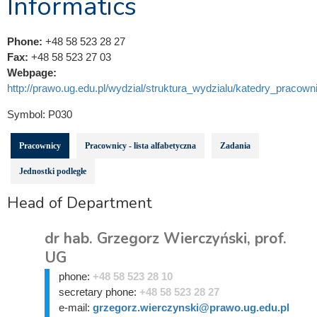
Informatics
Phone:
+48 58 523 28 27
Fax:
+48 58 523 27 03
Webpage:
http://prawo.ug.edu.pl/wydzial/struktura_wydzialu/katedry_pracowni
Symbol:
P030
Pracownicy
Pracownicy - lista alfabetyczna
Zadania
Jednostki podległe
Head of Department
dr hab. Grzegorz Wierczyński, prof.
UG
phone:
+48 58 523 28 10
secretary phone:
+48 58 523 28 27
e-mail:
grzegorz.wierczynski@prawo.ug.edu.pl