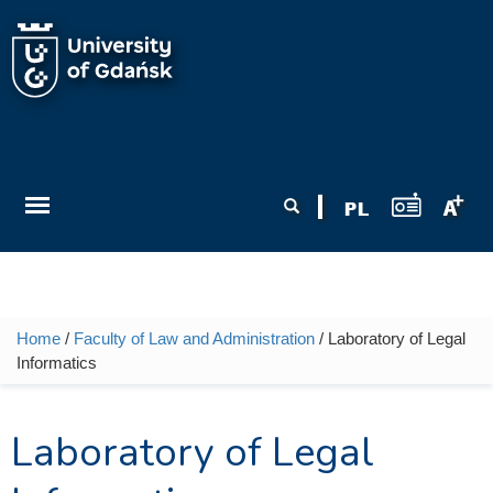
Skip to main content
Search form
Search
Home
/
Faculty of Law and Administration
/ Laboratory of Legal
You are here
Informatics
Laboratory of Legal