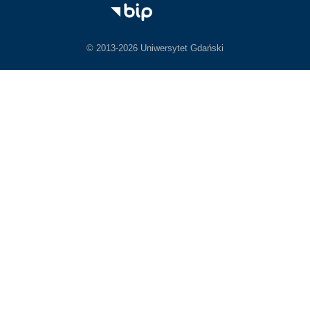
© 2013-2026 Uniwersytet Gdański