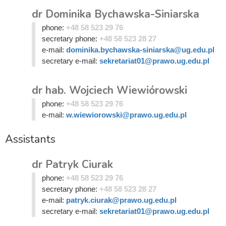
dr Dominika Bychawska-Siniarska
phone:
+48 58 523 29 76
secretary phone:
+48 58 523 28 27
e-mail:
dominika.bychawska-siniarska@ug.edu.pl
secretary e-mail:
sekretariat01@prawo.ug.edu.pl
dr hab. Wojciech Wiewiórowski
phone:
+48 58 523 29 76
e-mail:
w.wiewiorowski@prawo.ug.edu.pl
Assistants
dr Patryk Ciurak
phone:
+48 58 523 29 76
secretary phone:
+48 58 523 28 27
e-mail:
patryk.ciurak@prawo.ug.edu.pl
secretary e-mail:
sekretariat01@prawo.ug.edu.pl