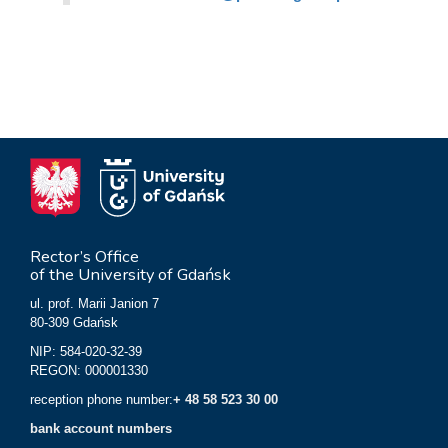
Rector’s Office
of the University of Gdańsk
ul. prof. Marii Janion 7
80-309 Gdańsk
NIP: 584-020-32-39
REGON: 000001330
reception phone number:
+ 48 58 523 30 00
bank account numbers