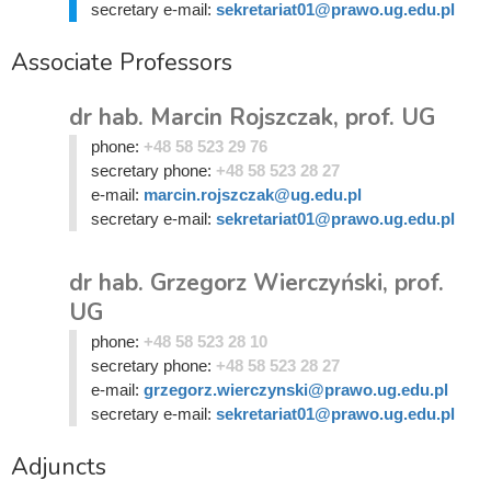
secretary e-mail:
sekretariat01@prawo.ug.edu.pl
Associate Professors
dr hab. Marcin Rojszczak, prof. UG
phone:
+48 58 523 29 76
secretary phone:
+48 58 523 28 27
e-mail:
marcin.rojszczak@ug.edu.pl
secretary e-mail:
sekretariat01@prawo.ug.edu.pl
dr hab. Grzegorz Wierczyński, prof.
UG
phone:
+48 58 523 28 10
secretary phone:
+48 58 523 28 27
e-mail:
grzegorz.wierczynski@prawo.ug.edu.pl
secretary e-mail:
sekretariat01@prawo.ug.edu.pl
Adjuncts