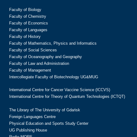
Faculty of Biology
Faculty of Chemistry
Faculty of Economics
Faculty of Languages
Faculty of History
Faculty of Mathematics, Physics and Informatics
Faculty of Social Sciences
Faculty of Oceanography and Geography
Faculty of Law and Administration
Faculty of Management
Intercollegiate Faculty of Biotechnology UG&MUG
International Centre for Cancer Vaccine Science (ICCVS)
International Centre for Theory of Quantum Technologies (ICTQT)
The Library of The University of Gdańsk
Foreign Languages Centre
Physical Education and Sports Study Center
UG Publishing House
Radio MORS