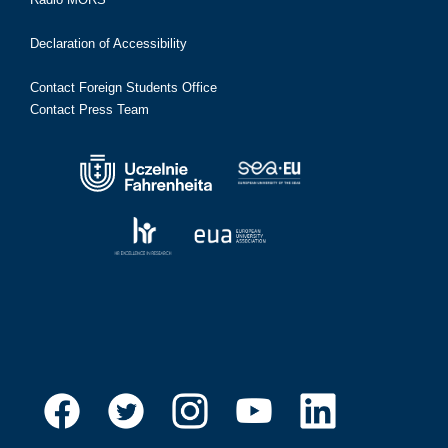
Declaration of Accessibility
Contact Foreign Students Office
Contact Press Team