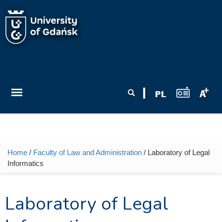
Skip to main content
Search form
Search
Home
/
Faculty of Law and Administration
/ Laboratory of Legal
You are here
Informatics
Laboratory of Legal