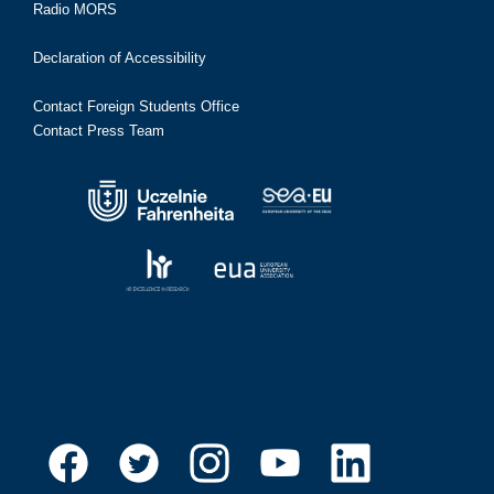
Radio MORS
Declaration of Accessibility
Contact Foreign Students Office
Contact Press Team