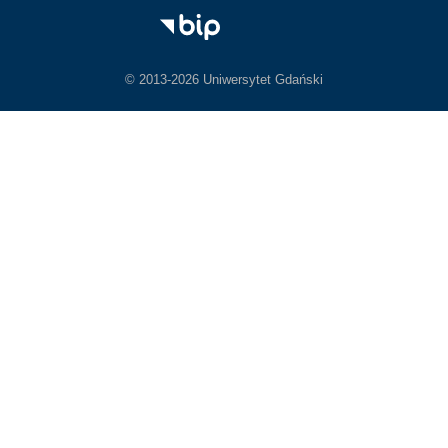
© 2013-2026 Uniwersytet Gdański