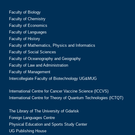
Faculty of Biology
Faculty of Chemistry
Faculty of Economics
Faculty of Languages
Faculty of History
Faculty of Mathematics, Physics and Informatics
Faculty of Social Sciences
Faculty of Oceanography and Geography
Faculty of Law and Administration
Faculty of Management
Intercollegiate Faculty of Biotechnology UG&MUG
International Centre for Cancer Vaccine Science (ICCVS)
International Centre for Theory of Quantum Technologies (ICTQT)
The Library of The University of Gdańsk
Foreign Languages Centre
Physical Education and Sports Study Center
UG Publishing House