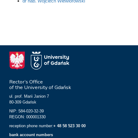
dr hab. Wojciech Wiewiórowski
Rector’s Office
of the University of Gdańsk
ul. prof. Marii Janion 7
80-309 Gdańsk
NIP: 584-020-32-39
REGON: 000001330
reception phone number:
+ 48 58 523 30 00
bank account numbers