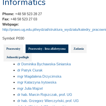
Informatics
Phone:
+48 58 523 28 27
Fax:
+48 58 523 27 03
Webpage:
http://prawo.ug.edu.pl/wydzial/struktura_wydzialu/katedry_pracowni
Symbol:
P030
Pracownicy
Pracownicy - lista alfabetyczna
Zadania
Jednostki podległe
dr Dominika Bychawska-Siniarska
dr Patryk Ciurak
mgr Magdalena Drzycimska
mgr Katarzyna Irytowska
mgr Julia Majzel
dr hab. Marcin Rojszczak, prof. UG
dr hab. Grzegorz Wierczyński, prof. UG