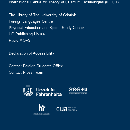
International Centre for Theory of Quantum Technologies (ICTQT)
The Library of The University of Gdańsk
Foreign Languages Centre
Physical Education and Sports Study Center
UG Publishing House
Radio MORS
Declaration of Accessibility
Contact Foreign Students Office
Contact Press Team