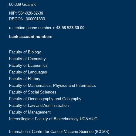
80-309 Gdańsk
NIP: 584-020-32-39
REGON: 000001330
reception phone number:
+ 48 58 523 30 00
bank account numbers
Faculty of Biology
Faculty of Chemistry
Faculty of Economics
Faculty of Languages
Faculty of History
Faculty of Mathematics, Physics and Informatics
Faculty of Social Sciences
Faculty of Oceanography and Geography
Faculty of Law and Administration
Faculty of Management
Intercollegiate Faculty of Biotechnology UG&MUG
International Centre for Cancer Vaccine Science (ICCVS)