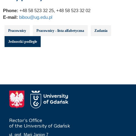
Phone:
+48 58 523 32 25, +48 58 523 32 02
E-mail:
bibou@ug.edu.pl
Pracownicy
Pracownicy - lista alfabetyczna
Zadania
Jednostki podległe
Rector’s Office
of the University of Gdańsk
ul. prof. Marii Janion 7