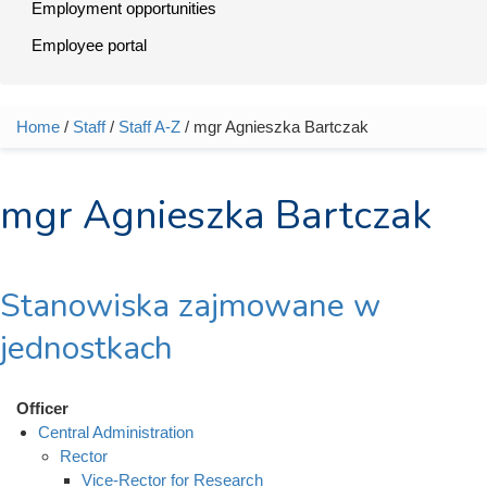
Employment opportunities
Employee portal
Home
/
Staff
/
Staff A-Z
/ mgr Agnieszka Bartczak
You are here
mgr Agnieszka Bartczak
Stanowiska zajmowane w
jednostkach
Officer
Central Administration
Rector
Vice-Rector for Research