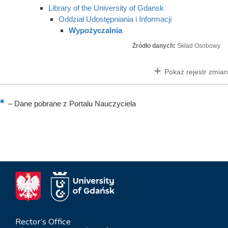
Library of the University of Gdansk
Oddział Udostępniania i Informacji
Wypożyczalnia
Źródło danych:
Skład Osobowy
Pokaż rejestr zmian
–
Dane pobrane z Portalu Nauczyciela
Rector’s Office