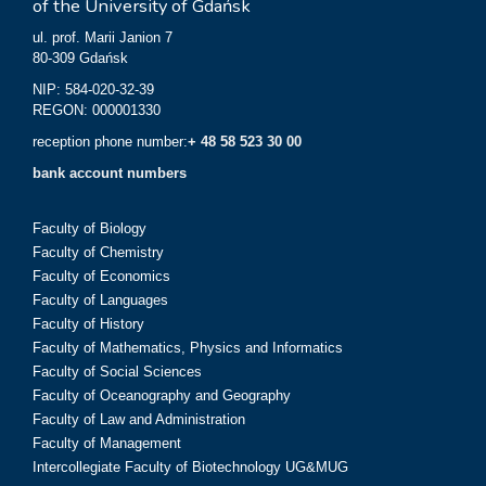
of the University of Gdańsk
ul. prof. Marii Janion 7
80-309 Gdańsk
NIP: 584-020-32-39
REGON: 000001330
reception phone number:
+ 48 58 523 30 00
bank account numbers
Faculty of Biology
Faculty of Chemistry
Faculty of Economics
Faculty of Languages
Faculty of History
Faculty of Mathematics, Physics and Informatics
Faculty of Social Sciences
Faculty of Oceanography and Geography
Faculty of Law and Administration
Faculty of Management
Intercollegiate Faculty of Biotechnology UG&MUG