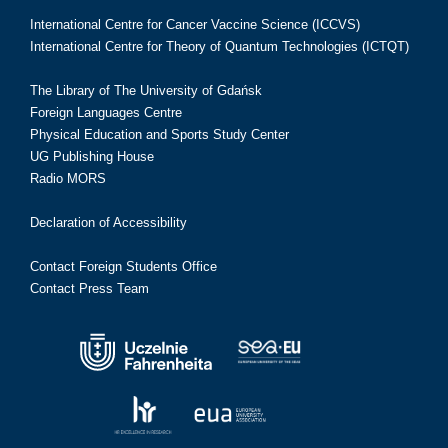
International Centre for Cancer Vaccine Science (ICCVS)
International Centre for Theory of Quantum Technologies (ICTQT)
The Library of The University of Gdańsk
Foreign Languages Centre
Physical Education and Sports Study Center
UG Publishing House
Radio MORS
Declaration of Accessibility
Contact Foreign Students Office
Contact Press Team