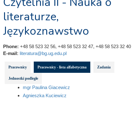
Czytelnia II - Nauka o
literaturze,
Językoznawstwo
Phone:
+48 58 523 32 56, +48 58 523 32 47, +48 58 523 32 40
E-mail:
literatura@bg.ug.edu.pl
Pracownicy
Pracownicy - lista alfabetyczna
Zadania
Jednostki podległe
mgr Paulina Giacewicz
Agnieszka Kuciewicz