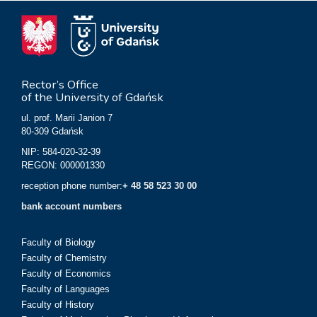
Rector’s Office
of the University of Gdańsk
ul. prof. Marii Janion 7
80-309 Gdańsk
NIP: 584-020-32-39
REGON: 000001330
reception phone number:
+ 48 58 523 30 00
bank account numbers
Faculty of Biology
Faculty of Chemistry
Faculty of Economics
Faculty of Languages
Faculty of History