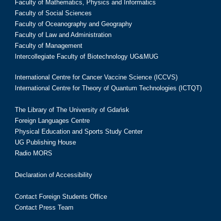
Faculty of Mathematics, Physics and Informatics
Faculty of Social Sciences
Faculty of Oceanography and Geography
Faculty of Law and Administration
Faculty of Management
Intercollegiate Faculty of Biotechnology UG&MUG
International Centre for Cancer Vaccine Science (ICCVS)
International Centre for Theory of Quantum Technologies (ICTQT)
The Library of The University of Gdańsk
Foreign Languages Centre
Physical Education and Sports Study Center
UG Publishing House
Radio MORS
Declaration of Accessibility
Contact Foreign Students Office
Contact Press Team