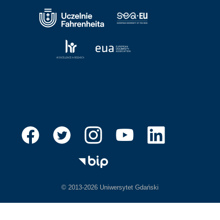
© 2013-2026 Uniwersytet Gdański