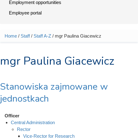
Employment opportunities
Employee portal
Home
/
Staff
/
Staff A-Z
/ mgr Paulina Giacewicz
You are here
mgr Paulina Giacewicz
Stanowiska zajmowane w
jednostkach
Officer
Central Administration
Rector
Vice-Rector for Research