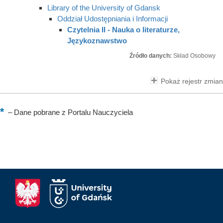
Library of the University of Gdansk
Oddział Udostępniania i Informacji
Czytelnia II - Nauka o literaturze,
Językoznawstwo
Źródło danych:
Skład Osobowy
Pokaż rejestr zmian
–
Dane pobrane z Portalu Nauczyciela