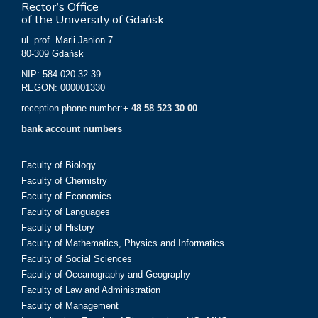
Rector’s Office
of the University of Gdańsk
ul. prof. Marii Janion 7
80-309 Gdańsk
NIP: 584-020-32-39
REGON: 000001330
reception phone number:
+ 48 58 523 30 00
bank account numbers
Faculty of Biology
Faculty of Chemistry
Faculty of Economics
Faculty of Languages
Faculty of History
Faculty of Mathematics, Physics and Informatics
Faculty of Social Sciences
Faculty of Oceanography and Geography
Faculty of Law and Administration
Faculty of Management