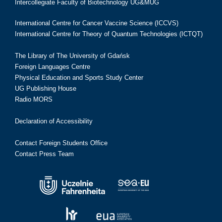
Intercollegiate Faculty of Biotechnology UG&MUG
International Centre for Cancer Vaccine Science (ICCVS)
International Centre for Theory of Quantum Technologies (ICTQT)
The Library of The University of Gdańsk
Foreign Languages Centre
Physical Education and Sports Study Center
UG Publishing House
Radio MORS
Declaration of Accessibility
Contact Foreign Students Office
Contact Press Team