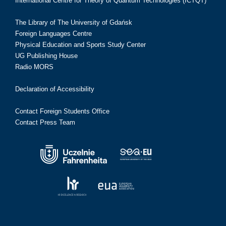
International Centre for Theory of Quantum Technologies (ICTQT)
The Library of The University of Gdańsk
Foreign Languages Centre
Physical Education and Sports Study Center
UG Publishing House
Radio MORS
Declaration of Accessibility
Contact Foreign Students Office
Contact Press Team