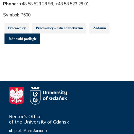
Phone:
+48 58 523 28 98, +48 58 523 29 01
Symbol:
P600
Pracownicy
Pracownicy - lista alfabetyczna
Zadania
Jednostki podległe
Rector’s Office
of the University of Gdańsk
ul. prof. Marii Janion 7