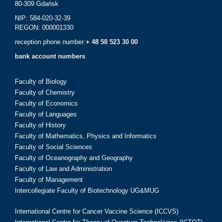
80-309 Gdańsk
NIP: 584-020-32-39
REGON: 000001330
reception phone number:
+ 48 58 523 30 00
bank account numbers
Faculty of Biology
Faculty of Chemistry
Faculty of Economics
Faculty of Languages
Faculty of History
Faculty of Mathematics, Physics and Informatics
Faculty of Social Sciences
Faculty of Oceanography and Geography
Faculty of Law and Administration
Faculty of Management
Intercollegiate Faculty of Biotechnology UG&MUG
International Centre for Cancer Vaccine Science (ICCVS)