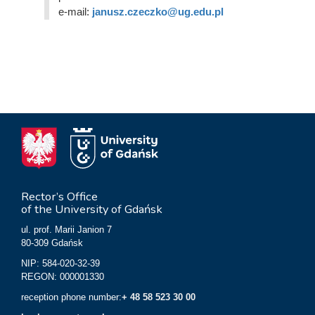
e-mail:
janusz.czeczko@ug.edu.pl
Rector’s Office
of the University of Gdańsk
ul. prof. Marii Janion 7
80-309 Gdańsk
NIP: 584-020-32-39
REGON: 000001330
reception phone number:
+ 48 58 523 30 00