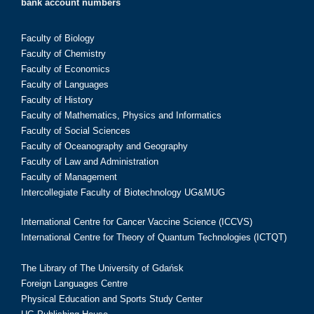
bank account numbers
Faculty of Biology
Faculty of Chemistry
Faculty of Economics
Faculty of Languages
Faculty of History
Faculty of Mathematics, Physics and Informatics
Faculty of Social Sciences
Faculty of Oceanography and Geography
Faculty of Law and Administration
Faculty of Management
Intercollegiate Faculty of Biotechnology UG&MUG
International Centre for Cancer Vaccine Science (ICCVS)
International Centre for Theory of Quantum Technologies (ICTQT)
The Library of The University of Gdańsk
Foreign Languages Centre
Physical Education and Sports Study Center