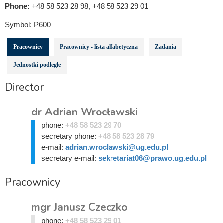
Phone:
+48 58 523 28 98, +48 58 523 29 01
Symbol:
P600
Pracownicy
Pracownicy - lista alfabetyczna
Zadania
Jednostki podległe
Director
dr Adrian Wrocławski
phone:
+48 58 523 29 70
secretary phone:
+48 58 523 28 79
e-mail:
adrian.wroclawski@ug.edu.pl
secretary e-mail:
sekretariat06@prawo.ug.edu.pl
Pracownicy
mgr Janusz Czeczko
phone:
+48 58 523 29 01