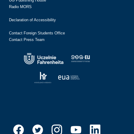
UG Publishing House
Radio MORS
Declaration of Accessibility
Contact Foreign Students Office
Contact Press Team