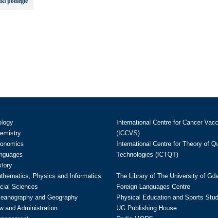
ki podległe
ology
International Centre for Cancer Vac
hemistry
(ICCVS)
conomics
International Centre for Theory of 
anguages
Technologies (ICTQT)
story
athematics, Physics and Informatics
The Library of The University of Gd
cial Sciences
Foreign Languages Centre
ceanography and Geography
Physical Education and Sports Stu
w and Administration
UG Publishing House