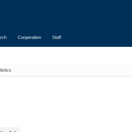
rch
Cooperation
Staff
istics