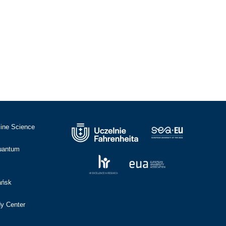
cine Science
Quantum
ańsk
dy Center