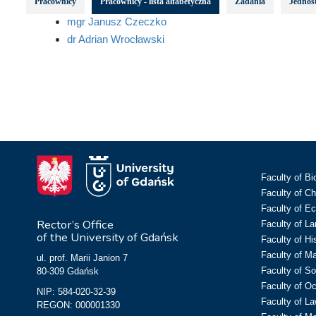
Pracownicy
Pracownicy - lista alfabetyczna
Zadania
Jednost
mgr Janusz Czeczko
dr Adrian Wrocławski
Faculty of Bi
Faculty of C
Faculty of E
Rector’s Office
Faculty of L
of the University of Gdańsk
Faculty of Hi
Faculty of M
ul. prof. Marii Janion 7
Faculty of So
80-309 Gdańsk
Faculty of O
NIP: 584-020-32-39
Faculty of La
REGON: 000001330