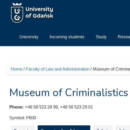
Skip to main content
University
Incoming students
Study
Resea
Home
/
Faculty of Law and Administration
/ Museum of Criminal
You are here
Museum of Criminalistics
Phone:
+48 58 523 28 98, +48 58 523 29 01
Symbol:
P600