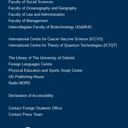
Faculty of Social Sciences
Faculty of Oceanography and Geography
Faculty of Law and Administration
Faculty of Management
Intercollegiate Faculty of Biotechnology UG&MUG
International Centre for Cancer Vaccine Science (ICCVS)
International Centre for Theory of Quantum Technologies (ICTQT)
The Library of The University of Gdańsk
Foreign Languages Centre
Physical Education and Sports Study Center
UG Publishing House
Radio MORS
Declaration of Accessibility
Contact Foreign Students Office
Contact Press Team