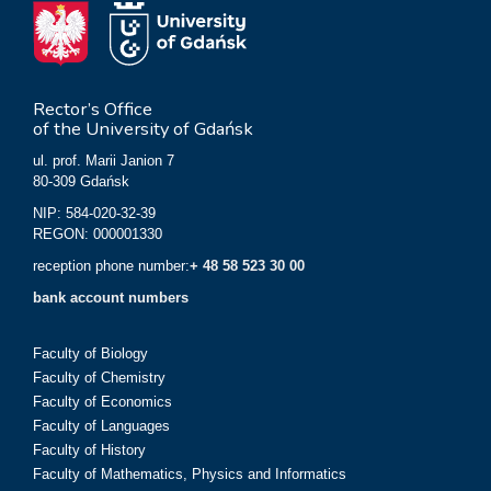
Rector’s Office
of the University of Gdańsk
ul. prof. Marii Janion 7
80-309 Gdańsk
NIP: 584-020-32-39
REGON: 000001330
reception phone number:
+ 48 58 523 30 00
bank account numbers
Faculty of Biology
Faculty of Chemistry
Faculty of Economics
Faculty of Languages
Faculty of History
Faculty of Mathematics, Physics and Informatics