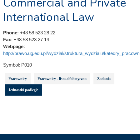
Commercial and Private
International Law
Phone:
+48 58 523 28 22
Fax:
+48 58 523 27 14
Webpage:
http://prawo.ug.edu.pl/wydzial/struktura_wydzialu/katedry_pracowni
Symbol:
P010
Pracownicy
Pracownicy - lista alfabetyczna
Zadania
Jednostki podległe