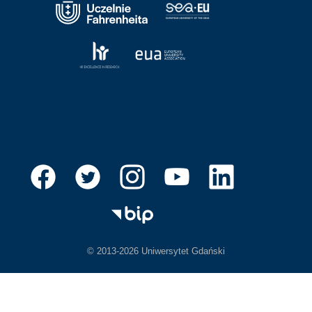
© 2013-2026 Uniwersytet Gdański