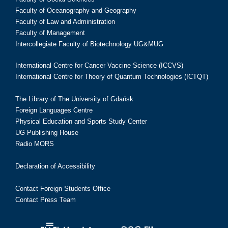
Faculty of Oceanography and Geography
Faculty of Law and Administration
Faculty of Management
Intercollegiate Faculty of Biotechnology UG&MUG
International Centre for Cancer Vaccine Science (ICCVS)
International Centre for Theory of Quantum Technologies (ICTQT)
The Library of The University of Gdańsk
Foreign Languages Centre
Physical Education and Sports Study Center
UG Publishing House
Radio MORS
Declaration of Accessibility
Contact Foreign Students Office
Contact Press Team