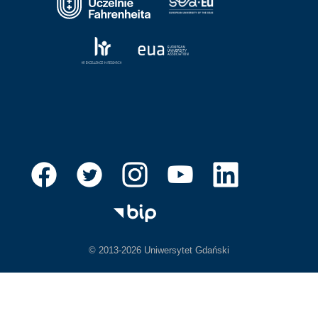
© 2013-2026 Uniwersytet Gdański