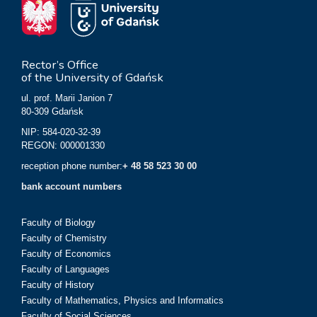
Rector’s Office
of the University of Gdańsk
ul. prof. Marii Janion 7
80-309 Gdańsk
NIP: 584-020-32-39
REGON: 000001330
reception phone number:
+ 48 58 523 30 00
bank account numbers
Faculty of Biology
Faculty of Chemistry
Faculty of Economics
Faculty of Languages
Faculty of History
Faculty of Mathematics, Physics and Informatics
Faculty of Social Sciences