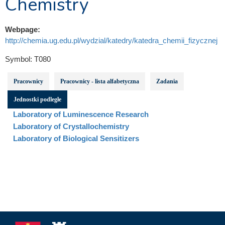
Chemistry
Webpage:
http://chemia.ug.edu.pl/wydzial/katedry/katedra_chemii_fizycznej
Symbol:
T080
Pracownicy
Pracownicy - lista alfabetyczna
Zadania
Jednostki podległe
Laboratory of Luminescence Research
Laboratory of Crystallochemistry
Laboratory of Biological Sensitizers