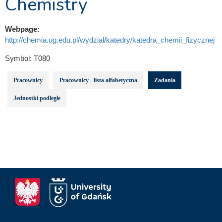
Chemistry
Webpage:
http://chemia.ug.edu.pl/wydzial/katedry/katedra_chemii_fizycznej
Symbol:
T080
Pracownicy
Pracownicy - lista alfabetyczna
Zadania
Jednostki podległe