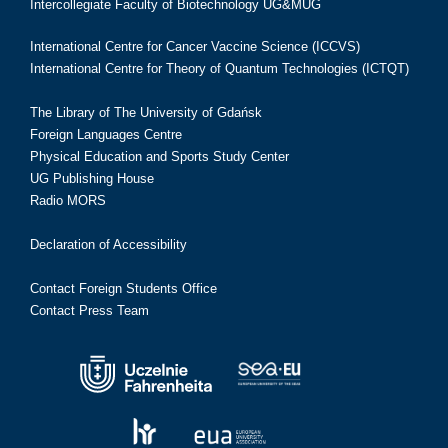
Intercollegiate Faculty of Biotechnology UG&MUG
International Centre for Cancer Vaccine Science (ICCVS)
International Centre for Theory of Quantum Technologies (ICTQT)
The Library of The University of Gdańsk
Foreign Languages Centre
Physical Education and Sports Study Center
UG Publishing House
Radio MORS
Declaration of Accessibility
Contact Foreign Students Office
Contact Press Team