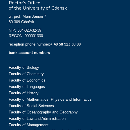
Rector’s Office
of the University of Gdańsk
ul. prof. Marii Janion 7
80-309 Gdańsk
NIP: 584-020-32-39
REGON: 000001330
reception phone number:
+ 48 58 523 30 00
bank account numbers
Faculty of Biology
Faculty of Chemistry
Faculty of Economics
Faculty of Languages
Faculty of History
Faculty of Mathematics, Physics and Informatics
Faculty of Social Sciences
Faculty of Oceanography and Geography
Faculty of Law and Administration
Faculty of Management