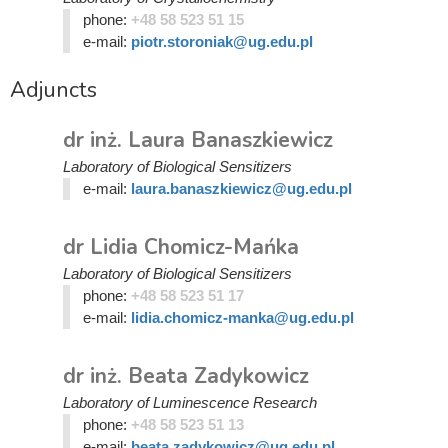
phone:
+48 58 523 51 15
e-mail:
piotr.storoniak@ug.edu.pl
Adjuncts
dr inż. Laura Banaszkiewicz
Laboratory of Biological Sensitizers
e-mail:
laura.banaszkiewicz@ug.edu.pl
dr Lidia Chomicz-Mańka
Laboratory of Biological Sensitizers
phone:
+48 58 523 51 17
e-mail:
lidia.chomicz-manka@ug.edu.pl
dr inż. Beata Zadykowicz
Laboratory of Luminescence Research
phone:
+48 58 523 51 13
e-mail:
beata.zadykowicz@ug.edu.pl