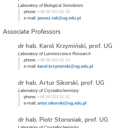
Laboratory of Biological Sensitizers
phone:
+48 58 523 51 18
e-mail:
janusz.rak@ug.edu.pl
Associate Professors
dr hab. Karol Krzymiński, prof. UG
Laboratory of Luminescence Research
phone:
+48 58 523 51 14
e-mail:
karol.krzyminski@ug.edu.pl
dr hab. Artur Sikorski, prof. UG
Laboratory of Crystallochemistry
phone:
+48 58 523 51 12
e-mail:
artur.sikorski@ug.edu.pl
dr hab. Piotr Storoniak, prof. UG
Laboratory of Crystallochemistry