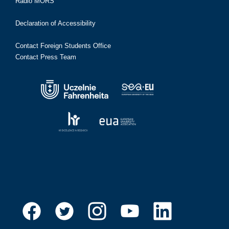
Radio MORS
Declaration of Accessibility
Contact Foreign Students Office
Contact Press Team