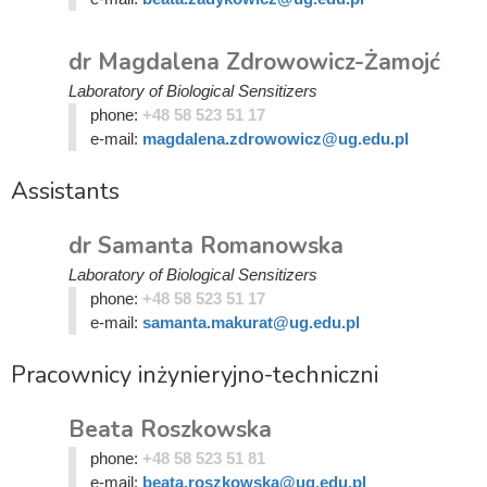
dr Magdalena Zdrowowicz-Żamojć
Laboratory of Biological Sensitizers
phone:
+48 58 523 51 17
e-mail:
magdalena.zdrowowicz@ug.edu.pl
Assistants
dr Samanta Romanowska
Laboratory of Biological Sensitizers
phone:
+48 58 523 51 17
e-mail:
samanta.makurat@ug.edu.pl
Pracownicy inżynieryjno-techniczni
Beata Roszkowska
phone:
+48 58 523 51 81
e-mail:
beata.roszkowska@ug.edu.pl