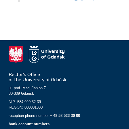
Rector’s Office
of the University of Gdańsk
ul. prof. Marii Janion 7
80-309 Gdańsk
NIP: 584-020-32-39
REGON: 000001330
reception phone number:
+ 48 58 523 30 00
bank account numbers