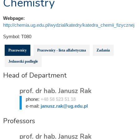
Chemistry
Webpage:
http://chemia.ug.edu.pl/wydzial/katedry/katedra_chemii_fizycznej
Symbol:
T080
Pracownicy
Pracownicy - lista alfabetyczna
Zadania
Jednostki podległe
Head of Department
prof. dr hab. Janusz Rak
phone:
+48 58 523 51 18
e-mail:
janusz.rak@ug.edu.pl
Professors
prof. dr hab. Janusz Rak