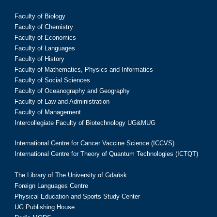
Faculty of Biology
Faculty of Chemistry
Faculty of Economics
Faculty of Languages
Faculty of History
Faculty of Mathematics, Physics and Informatics
Faculty of Social Sciences
Faculty of Oceanography and Geography
Faculty of Law and Administration
Faculty of Management
Intercollegiate Faculty of Biotechnology UG&MUG
International Centre for Cancer Vaccine Science (ICCVS)
International Centre for Theory of Quantum Technologies (ICTQT)
The Library of The University of Gdańsk
Foreign Languages Centre
Physical Education and Sports Study Center
UG Publishing House