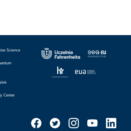
cine Science
Quantum
ańsk
dy Center