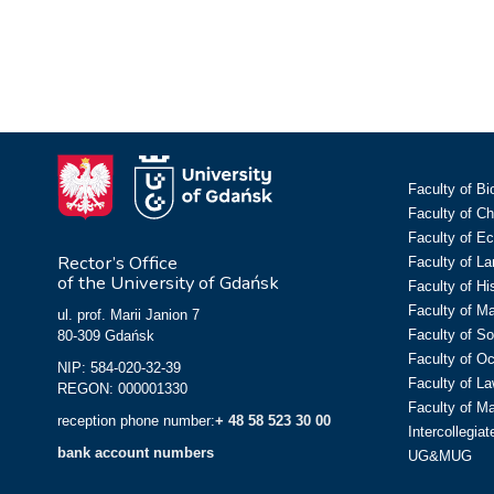
Faculty of Bi
Faculty of C
Faculty of E
Rector’s Office
Faculty of L
of the University of Gdańsk
Faculty of Hi
Faculty of M
ul. prof. Marii Janion 7
Faculty of So
80-309 Gdańsk
Faculty of O
NIP: 584-020-32-39
Faculty of La
REGON: 000001330
Faculty of M
reception phone number:
+ 48 58 523 30 00
Intercollegia
bank account numbers
UG&MUG