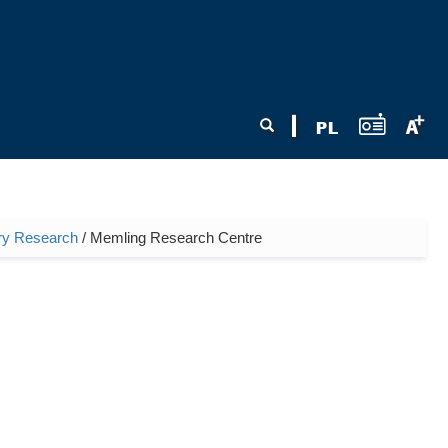
Search form
Search
nary Research
/ Memling Research Centre