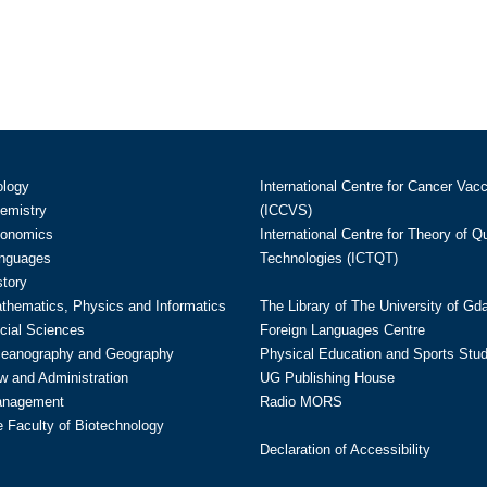
ology
International Centre for Cancer Vac
hemistry
(ICCVS)
conomics
International Centre for Theory of 
anguages
Technologies (ICTQT)
story
athematics, Physics and Informatics
The Library of The University of Gd
cial Sciences
Foreign Languages Centre
ceanography and Geography
Physical Education and Sports Stu
w and Administration
UG Publishing House
anagement
Radio MORS
te Faculty of Biotechnology
Declaration of Accessibility