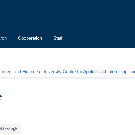
rch
Cooperation
Staff
opment and Finance
/
University Centre for Applied and Interdiscipli
e
ki podległe