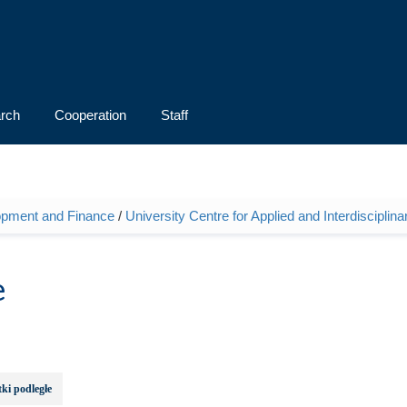
rch
Cooperation
Staff
opment and Finance
/
University Centre for Applied and Interdiscipli
e
ki podległe