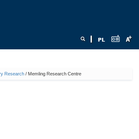
Search form
Search
nary Research
/ Memling Research Centre