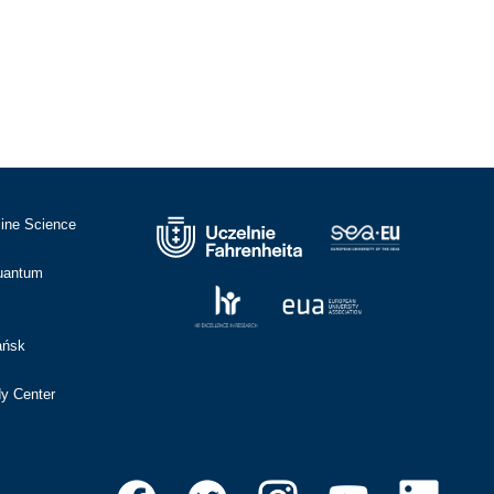
cine Science
Quantum
ańsk
dy Center