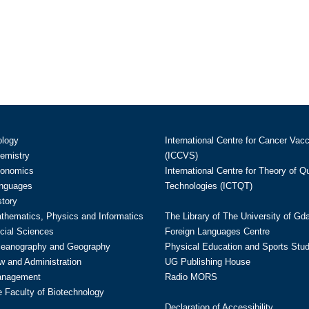
ology
International Centre for Cancer Vac
hemistry
(ICCVS)
conomics
International Centre for Theory of 
anguages
Technologies (ICTQT)
story
athematics, Physics and Informatics
The Library of The University of Gd
cial Sciences
Foreign Languages Centre
ceanography and Geography
Physical Education and Sports Stu
w and Administration
UG Publishing House
anagement
Radio MORS
te Faculty of Biotechnology
Declaration of Accessibility