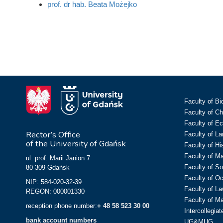
prof. dr hab. Beata Możejko
Faculty of Bi
Faculty of C
Faculty of E
Rector’s Office
Faculty of L
of the University of Gdańsk
Faculty of Hi
Faculty of M
ul. prof. Marii Janion 7
Faculty of So
80-309 Gdańsk
Faculty of O
NIP: 584-020-32-39
Faculty of La
REGON: 000001330
Faculty of M
reception phone number:
+ 48 58 523 30 00
Intercollegia
bank account numbers
UG&MUG