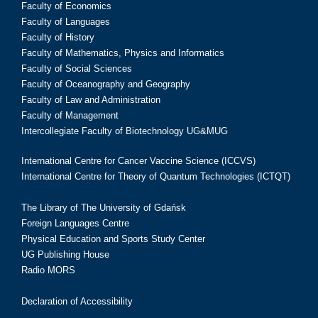
Faculty of Economics
Faculty of Languages
Faculty of History
Faculty of Mathematics, Physics and Informatics
Faculty of Social Sciences
Faculty of Oceanography and Geography
Faculty of Law and Administration
Faculty of Management
Intercollegiate Faculty of Biotechnology UG&MUG
International Centre for Cancer Vaccine Science (ICCVS)
International Centre for Theory of Quantum Technologies (ICTQT)
The Library of The University of Gdańsk
Foreign Languages Centre
Physical Education and Sports Study Center
UG Publishing House
Radio MORS
Declaration of Accessibility