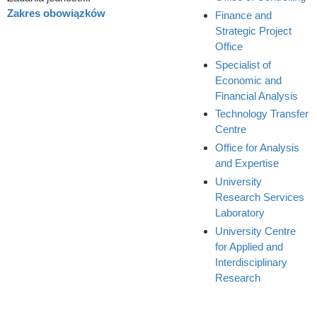
Zakres obowiązków
Finance and
Strategic Project
Office
Specialist of
Economic and
Financial Analysis
Technology Transfer
Centre
Office for Analysis
and Expertise
University
Research Services
Laboratory
University Centre
for Applied and
Interdisciplinary
Research