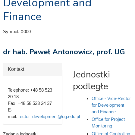
Development and
Finance
Symbol:
X000
dr hab. Paweł Antonowicz, prof. UG
Hide
Kontakt
Jednostki
podległe
Telephone:
+48 58 523
20 18
Office - Vice-Rector
Fax:
+48 58 523 24 37
for Development
E-
and Finance
mail:
rector_development@ug.edu.pl
Office for Project
Monitoring
Office of Controlling
Zadania jednostki: