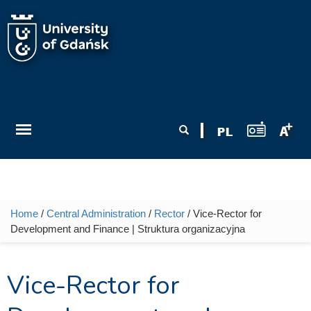
Skip to main content
Search form
Search
Home
/
Central Administration
/
Rector
/ Vice-Rector for
You are here
Development and Finance | Struktura organizacyjna
Vice-Rector for