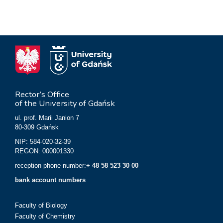
Rector’s Office
of the University of Gdańsk
ul. prof. Marii Janion 7
80-309 Gdańsk
NIP: 584-020-32-39
REGON: 000001330
reception phone number:
+ 48 58 523 30 00
bank account numbers
Faculty of Biology
Faculty of Chemistry