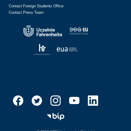
Contact Foreign Students Office
Contact Press Team