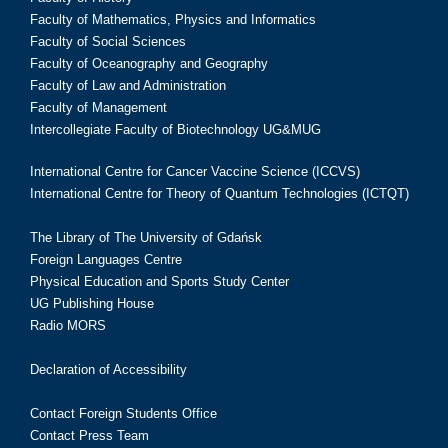
Faculty of Mathematics, Physics and Informatics
Faculty of Social Sciences
Faculty of Oceanography and Geography
Faculty of Law and Administration
Faculty of Management
Intercollegiate Faculty of Biotechnology UG&MUG
International Centre for Cancer Vaccine Science (ICCVS)
International Centre for Theory of Quantum Technologies (ICTQT)
The Library of The University of Gdańsk
Foreign Languages Centre
Physical Education and Sports Study Center
UG Publishing House
Radio MORS
Declaration of Accessibility
Contact Foreign Students Office
Contact Press Team