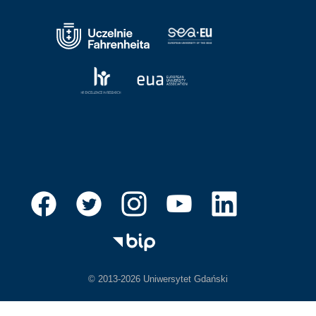
© 2013-2026 Uniwersytet Gdański