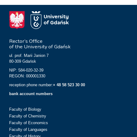
Rector’s Office
of the University of Gdańsk
ul. prof. Marii Janion 7
80-309 Gdańsk
NIP: 584-020-32-39
REGON: 000001330
reception phone number:
+ 48 58 523 30 00
bank account numbers
Faculty of Biology
Faculty of Chemistry
Faculty of Economics
Faculty of Languages
Faculty of History