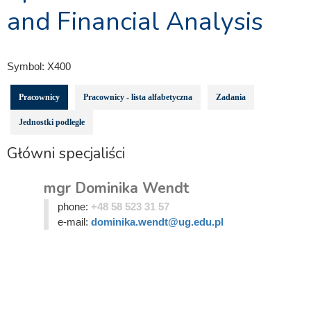
and Financial Analysis
Symbol:
X400
Pracownicy
Pracownicy - lista alfabetyczna
Zadania
Jednostki podległe
Główni specjaliści
mgr Dominika Wendt
phone:
+48 58 523 31 57
e-mail:
dominika.wendt@ug.edu.pl