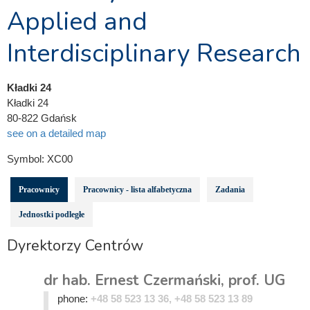
Applied and
Interdisciplinary Research
Kładki 24
Kładki 24
80-822 Gdańsk
see on a detailed map
Symbol:
XC00
Pracownicy
Pracownicy - lista alfabetyczna
Zadania
Jednostki podległe
Dyrektorzy Centrów
dr hab. Ernest Czermański, prof. UG
phone:
+48 58 523 13 36, +48 58 523 13 89