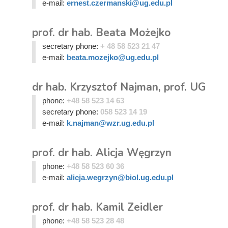
e-mail:
ernest.czermanski@ug.edu.pl
prof. dr hab. Beata Możejko
secretary phone:
+ 48 58 523 21 47
e-mail:
beata.mozejko@ug.edu.pl
dr hab. Krzysztof Najman, prof. UG
phone:
+48 58 523 14 63
secretary phone:
058 523 14 19
e-mail:
k.najman@wzr.ug.edu.pl
prof. dr hab. Alicja Węgrzyn
phone:
+48 58 523 60 36
e-mail:
alicja.wegrzyn@biol.ug.edu.pl
prof. dr hab. Kamil Zeidler
phone:
+48 58 523 28 48