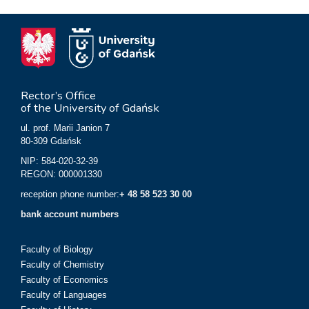
Rector’s Office
of the University of Gdańsk
ul. prof. Marii Janion 7
80-309 Gdańsk
NIP: 584-020-32-39
REGON: 000001330
reception phone number:
+ 48 58 523 30 00
bank account numbers
Faculty of Biology
Faculty of Chemistry
Faculty of Economics
Faculty of Languages