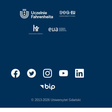
© 2013-2026 Uniwersytet Gdański