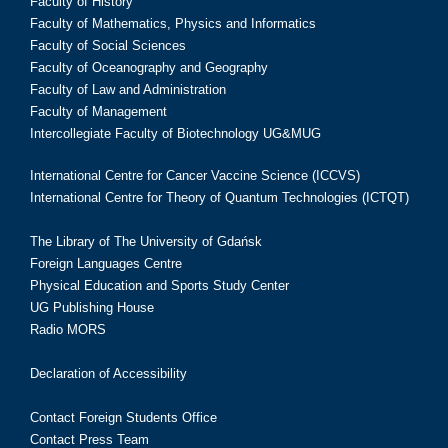
Faculty of History
Faculty of Mathematics, Physics and Informatics
Faculty of Social Sciences
Faculty of Oceanography and Geography
Faculty of Law and Administration
Faculty of Management
Intercollegiate Faculty of Biotechnology UG&MUG
International Centre for Cancer Vaccine Science (ICCVS)
International Centre for Theory of Quantum Technologies (ICTQT)
The Library of The University of Gdańsk
Foreign Languages Centre
Physical Education and Sports Study Center
UG Publishing House
Radio MORS
Declaration of Accessibility
Contact Foreign Students Office
Contact Press Team