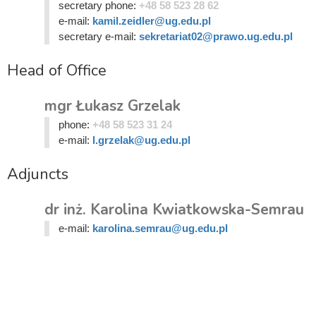
secretary phone:
+48 58 523 28 62
e-mail:
kamil.zeidler@ug.edu.pl
secretary e-mail:
sekretariat02@prawo.ug.edu.pl
Head of Office
mgr Łukasz Grzelak
phone:
+48 58 523 31 24
e-mail:
l.grzelak@ug.edu.pl
Adjuncts
dr inż. Karolina Kwiatkowska-Semrau
e-mail:
karolina.semrau@ug.edu.pl