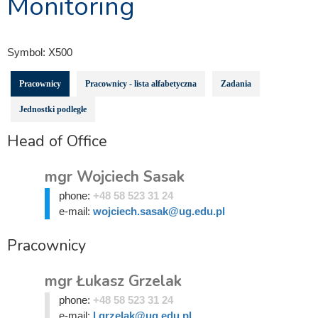
Monitoring
Symbol:
X500
Pracownicy
Pracownicy - lista alfabetyczna
Zadania
Jednostki podległe
Head of Office
mgr Wojciech Sasak
phone:
+48 58 523 31 24
e-mail:
wojciech.sasak@ug.edu.pl
Pracownicy
mgr Łukasz Grzelak
phone:
+48 58 523 31 24
e-mail:
l.grzelak@ug.edu.pl