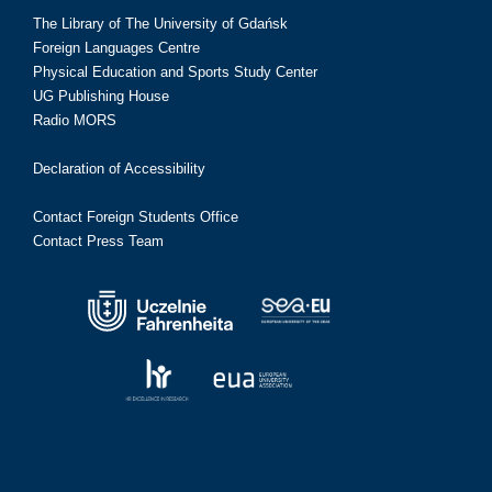
The Library of The University of Gdańsk
Foreign Languages Centre
Physical Education and Sports Study Center
UG Publishing House
Radio MORS
Declaration of Accessibility
Contact Foreign Students Office
Contact Press Team