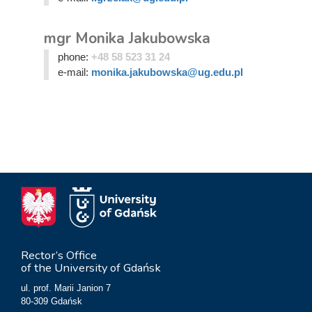
mgr Monika Jakubowska
phone:
+48 58 523 31 24
e-mail:
monika.jakubowska@ug.edu.pl
Rector’s Office
of the University of Gdańsk
ul. prof. Marii Janion 7
80-309 Gdańsk