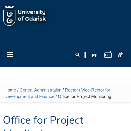
Skip to main content
Search form
Search
Home
/
Central Administration
/
Rector
/
Vice-Rector for
You are here
Development and Finance
/ Office for Project Monitoring
Office for Project