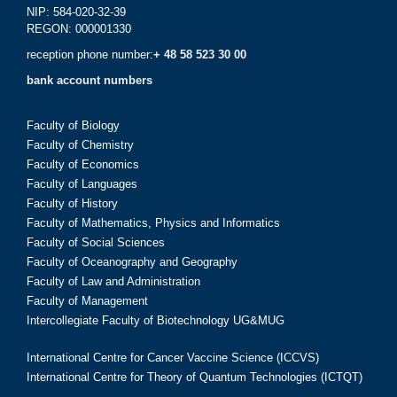
NIP: 584-020-32-39
REGON: 000001330
reception phone number:
+ 48 58 523 30 00
bank account numbers
Faculty of Biology
Faculty of Chemistry
Faculty of Economics
Faculty of Languages
Faculty of History
Faculty of Mathematics, Physics and Informatics
Faculty of Social Sciences
Faculty of Oceanography and Geography
Faculty of Law and Administration
Faculty of Management
Intercollegiate Faculty of Biotechnology UG&MUG
International Centre for Cancer Vaccine Science (ICCVS)
International Centre for Theory of Quantum Technologies (ICTQT)