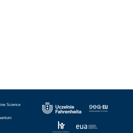
cine Science
Quantum