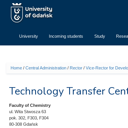
Skip to main content
University
Incoming students
Study
Resea
Home
/
Central Administration
/
Rector
/
Vice-Rector for Devel
You are here
Technology Transfer Cen
Faculty of Chemistry
ul. Wita Stwosza 63
pok. 302, F303, F304
80-308 Gdańsk