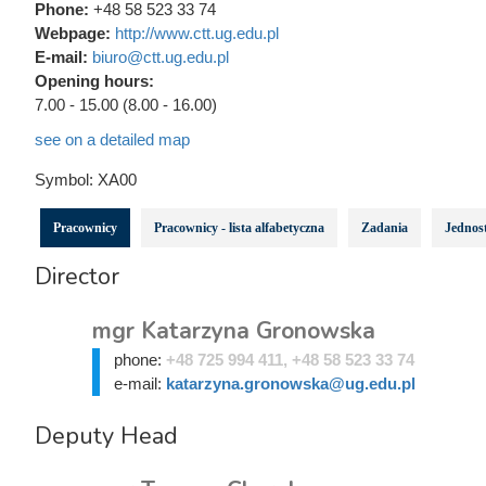
Phone:
+48 58 523 33 74
Webpage:
http://www.ctt.ug.edu.pl
E-mail:
biuro@ctt.ug.edu.pl
Opening hours:
7.00 - 15.00 (8.00 - 16.00)
see on a detailed map
Symbol:
XA00
Pracownicy
Pracownicy - lista alfabetyczna
Zadania
Jednost
Director
mgr Katarzyna Gronowska
phone:
+48 725 994 411, +48 58 523 33 74
e-mail:
katarzyna.gronowska@ug.edu.pl
Deputy Head