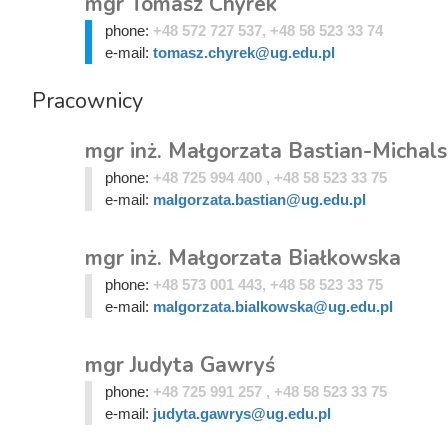
mgr Tomasz Chyrek
phone:
+48 572 727 537, +48 58 523 33 74
e-mail:
tomasz.chyrek@ug.edu.pl
Pracownicy
mgr inż. Małgorzata Bastian-Michal
phone:
+48 725 994 400 , +48 58 523 33 75
e-mail:
malgorzata.bastian@ug.edu.pl
mgr inż. Małgorzata Białkowska
phone:
+48 573 001 443, +48 58 523 33 75
e-mail:
malgorzata.bialkowska@ug.edu.pl
mgr Judyta Gawryś
phone:
+48 725 991 257 , +48 58 523 33 75
e-mail:
judyta.gawrys@ug.edu.pl