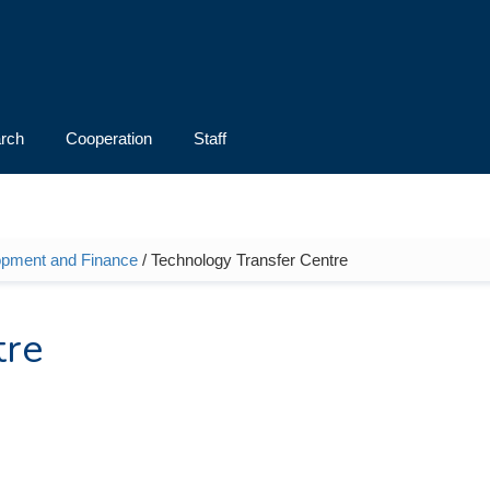
rch
Cooperation
Staff
opment and Finance
/ Technology Transfer Centre
tre