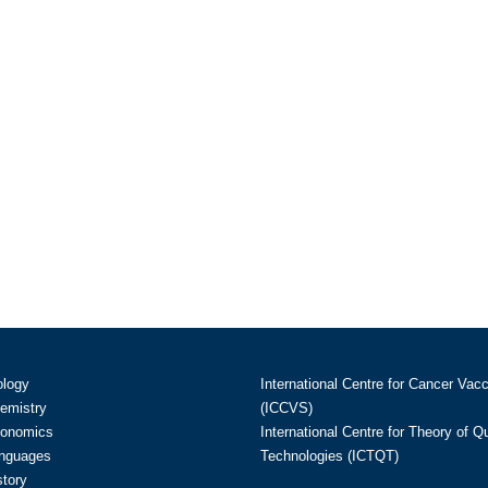
ology
International Centre for Cancer Vac
hemistry
(ICCVS)
conomics
International Centre for Theory of 
anguages
Technologies (ICTQT)
story