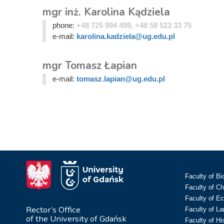
mgr inż. Karolina Kądziela
phone:
+48 725 994 499, +48 58 523 33 75
e-mail:
karolina.kadziela@ug.edu.pl
mgr Tomasz Łapian
e-mail:
tomasz.lapian@ug.edu.pl
Faculty of Bi
Faculty of C
Faculty of E
Rector’s Office
Faculty of L
of the University of Gdańsk
Faculty of Hi