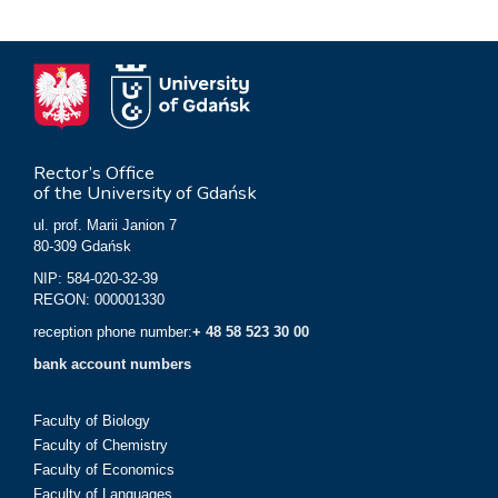
Rector’s Office
of the University of Gdańsk
ul. prof. Marii Janion 7
80-309 Gdańsk
NIP: 584-020-32-39
REGON: 000001330
reception phone number:
+ 48 58 523 30 00
bank account numbers
Faculty of Biology
Faculty of Chemistry
Faculty of Economics
Faculty of Languages