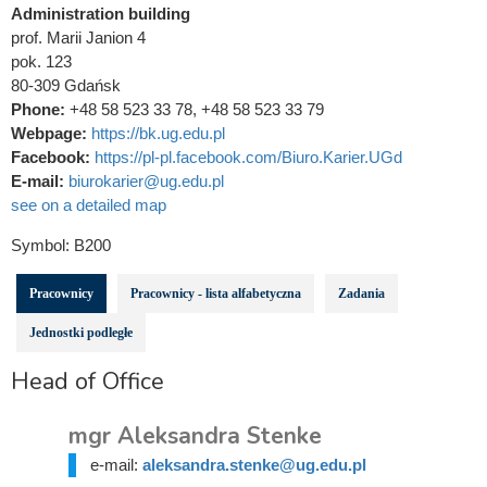
Administration building
prof. Marii Janion 4
pok. 123
80-309 Gdańsk
Phone:
+48 58 523 33 78, +48 58 523 33 79
Webpage:
https://bk.ug.edu.pl
Facebook:
https://pl-pl.facebook.com/Biuro.Karier.UGd
E-mail:
biurokarier@ug.edu.pl
see on a detailed map
Symbol:
B200
Pracownicy
Pracownicy - lista alfabetyczna
Zadania
Jednostki podległe
Head of Office
mgr Aleksandra Stenke
e-mail:
aleksandra.stenke@ug.edu.pl