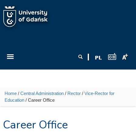
Skip to main content
Search form
Search
Home
/
Central Administration
/
Rector
/
Vice-Rector for
You are here
Education
/ Career Office
Career Office