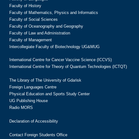
Faculty of History
Faculty of Mathematics, Physics and Informatics
Faculty of Social Sciences
Faculty of Oceanography and Geography
Faculty of Law and Administration
Faculty of Management
Intercollegiate Faculty of Biotechnology UG&MUG
International Centre for Cancer Vaccine Science (ICCVS)
International Centre for Theory of Quantum Technologies (ICTQT)
The Library of The University of Gdańsk
Foreign Languages Centre
Physical Education and Sports Study Center
UG Publishing House
Radio MORS
Declaration of Accessibility
Contact Foreign Students Office