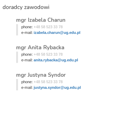
doradcy zawodowi
mgr Izabela Charun
phone:
+48 58 523 33 78
e-mail:
izabela.charun@ug.edu.pl
mgr Anita Rybacka
phone:
+48 58 523 33 78
e-mail:
anita.rybacka@ug.edu.pl
mgr Justyna Syndor
phone:
+48 58 523 33 78
e-mail:
justyna.syndor@ug.edu.pl