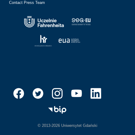
Contact Press Team
© 2013-2026 Uniwersytet Gdański