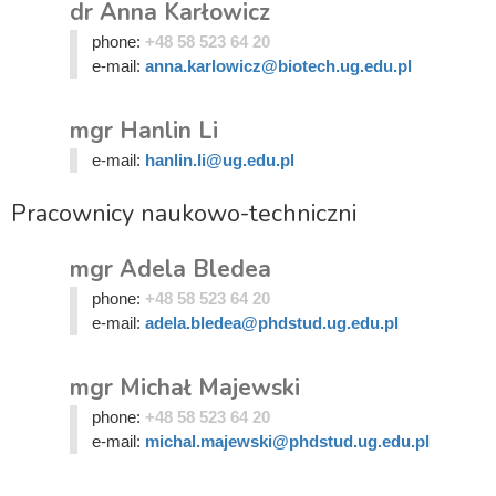
dr Anna Karłowicz
phone:
+48 58 523 64 20
e-mail:
anna.karlowicz@biotech.ug.edu.pl
mgr Hanlin Li
e-mail:
hanlin.li@ug.edu.pl
Pracownicy naukowo-techniczni
mgr Adela Bledea
phone:
+48 58 523 64 20
e-mail:
adela.bledea@phdstud.ug.edu.pl
mgr Michał Majewski
phone:
+48 58 523 64 20
e-mail:
michal.majewski@phdstud.ug.edu.pl