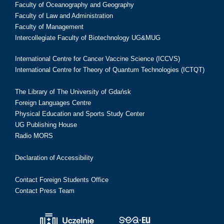
Faculty of Oceanography and Geography
Faculty of Law and Administration
Faculty of Management
Intercollegiate Faculty of Biotechnology UG&MUG
International Centre for Cancer Vaccine Science (ICCVS)
International Centre for Theory of Quantum Technologies (ICTQT)
The Library of The University of Gdańsk
Foreign Languages Centre
Physical Education and Sports Study Center
UG Publishing House
Radio MORS
Declaration of Accessibility
Contact Foreign Students Office
Contact Press Team