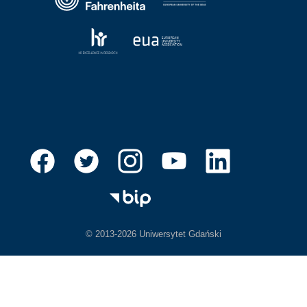
© 2013-2026 Uniwersytet Gdański