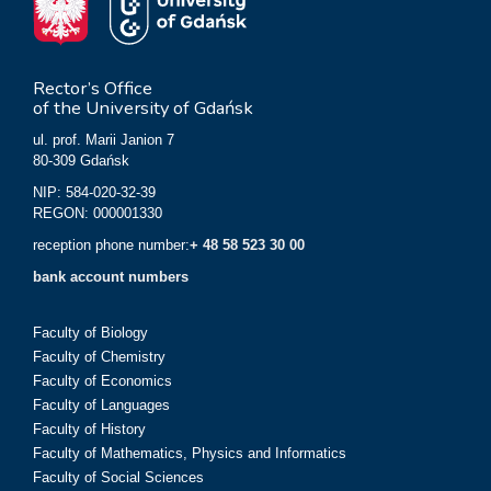
Rector’s Office
of the University of Gdańsk
ul. prof. Marii Janion 7
80-309 Gdańsk
NIP: 584-020-32-39
REGON: 000001330
reception phone number:
+ 48 58 523 30 00
bank account numbers
Faculty of Biology
Faculty of Chemistry
Faculty of Economics
Faculty of Languages
Faculty of History
Faculty of Mathematics, Physics and Informatics
Faculty of Social Sciences