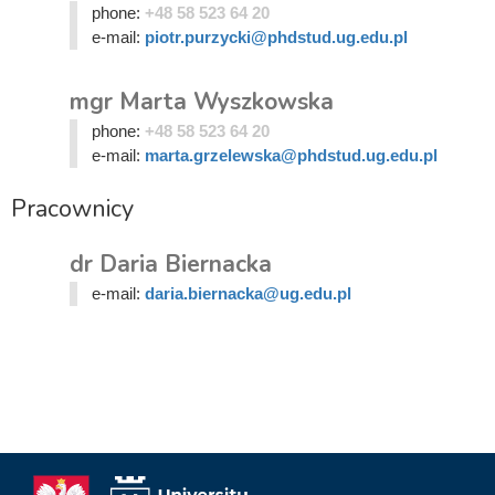
phone:
+48 58 523 64 20
e-mail:
piotr.purzycki@phdstud.ug.edu.pl
mgr Marta Wyszkowska
phone:
+48 58 523 64 20
e-mail:
marta.grzelewska@phdstud.ug.edu.pl
Pracownicy
dr Daria Biernacka
e-mail:
daria.biernacka@ug.edu.pl