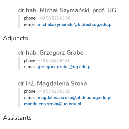
dr hab. Michał Szymański, prof. UG
phone:
+48 58 523 63 66
e-mail:
michal.szymanski@biotech.ug.edu.pl
Adjuncts
dr hab. Grzegorz Grabe
phone:
+48 58 523 6434
e-mail:
grzegorz.grabe@ug.edu.pl
dr inż. Magdalena Sroka
phone:
+48 58 523 63 25
e-mail:
magdalena.sroka@phdsud.ug.edu.pl
,
magdalena.sroka@ug.edu.pl
Assistants