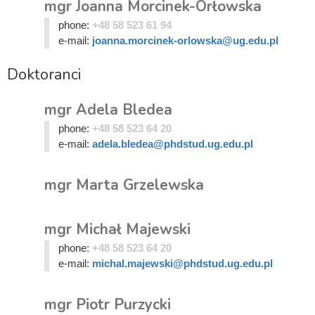
mgr Joanna Morcinek-Orłowska
phone:
+48 58 523 61 94
e-mail:
joanna.morcinek-orlowska@ug.edu.pl
Doktoranci
mgr Adela Bledea
phone:
+48 58 523 64 20
e-mail:
adela.bledea@phdstud.ug.edu.pl
mgr Marta Grzelewska
mgr Michał Majewski
phone:
+48 58 523 64 20
e-mail:
michal.majewski@phdstud.ug.edu.pl
mgr Piotr Purzycki