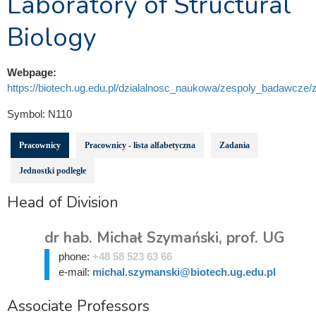
Laboratory of Structural
Biology
Webpage:
https://biotech.ug.edu.pl/dzialalnosc_naukowa/zespoly_badawcze/za
Symbol:
N110
Pracownicy
Pracownicy - lista alfabetyczna
Zadania
Jednostki podległe
Head of Division
dr hab. Michał Szymański, prof. UG
phone:
+48 58 523 63 66
e-mail:
michal.szymanski@biotech.ug.edu.pl
Associate Professors