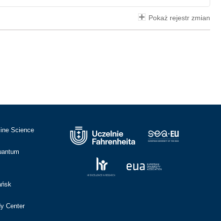
Pokaż rejestr zmian
cine Science
Quantum
ańsk
dy Center