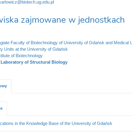
karlowicz@biotech.ug.edu.pl
iska zajmowane w jednostkach
legiate Faculty of Biotechnology of University of Gdańsk and Medical 
ty Units at the University of Gdańsk
stitute of Biotechnology
Laboratory of Structural Biology
kowy
je
cations in the Knowledge Base of the University of Gdańsk