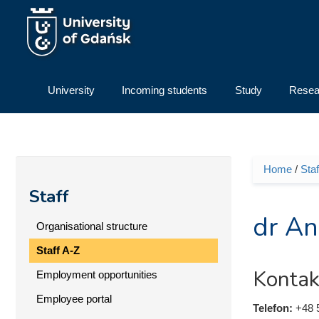
Skip to main content
University
Incoming students
Study
Resea
Home
/
Staf
You ar
Staff
dr An
Organisational structure
Staff A-Z
Kontak
Employment opportunities
Employee portal
Telefon:
+48 