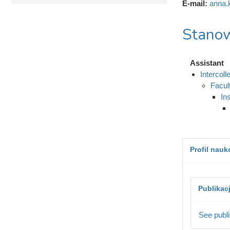
E-mail:
anna.
Stanow
Assistant
Intercol
Facul
In
Profil nau
Publikac
See publi