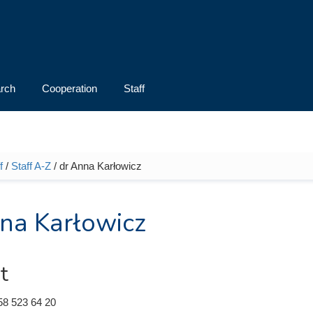
rch
Cooperation
Staff
f
/
Staff A-Z
/ dr Anna Karłowicz
e here
na Karłowicz
t
58 523 64 20