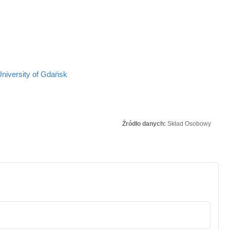
University of Gdańsk
Źródło danych:
Skład Osobowy