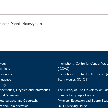
ane z Portalu Nauczyciela
ology
International Centre for Cancer Vac
hemistry
(ICCVS)
conomics
International Centre for Theory of 
anguages
Technologies (ICTQT)
story
athematics, Physics and Informatics
The Library of The University of Gd
cial Sciences
Foreign Languages Centre
ceanography and Geography
Physical Education and Sports Stu
w and Administration
UG Publishing House