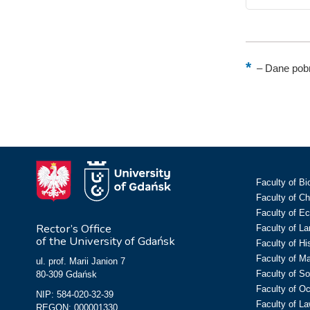
–
Dane pobr
Faculty of Bi
Faculty of C
Faculty of E
Rector’s Office
Faculty of L
of the University of Gdańsk
Faculty of Hi
Faculty of M
ul. prof. Marii Janion 7
Faculty of So
80-309 Gdańsk
Faculty of O
NIP: 584-020-32-39
Faculty of La
REGON: 000001330