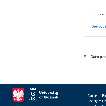
Publikac
See publi
–
Dane pobr
Faculty of Bi
Faculty of C