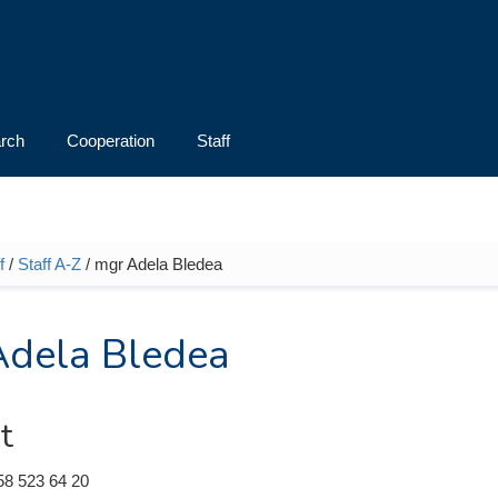
rch
Cooperation
Staff
f
/
Staff A-Z
/ mgr Adela Bledea
e here
Adela Bledea
t
58 523 64 20