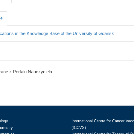
je
cations in the Knowledge Base of the University of Gdańsk
ane z Portalu Nauczyciela
ology
International Centre for Cancer Vac
hemistry
(ICCVS)