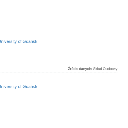
University of Gdańsk
Źródło danych:
Skład Osobowy
University of Gdańsk