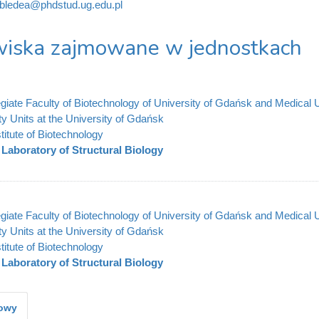
.bledea@phdstud.ug.edu.pl
iska zajmowane w jednostkach
legiate Faculty of Biotechnology of University of Gdańsk and Medical 
ty Units at the University of Gdańsk
stitute of Biotechnology
Laboratory of Structural Biology
legiate Faculty of Biotechnology of University of Gdańsk and Medical 
ty Units at the University of Gdańsk
stitute of Biotechnology
Laboratory of Structural Biology
kowy