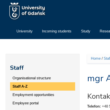
Skip to main content
University
Incoming students
Study
Resea
Home
/
Staf
You ar
Staff
mgr 
Organisational structure
Staff A-Z
Kontak
Employment opportunities
Employee portal
Telefon:
+48 