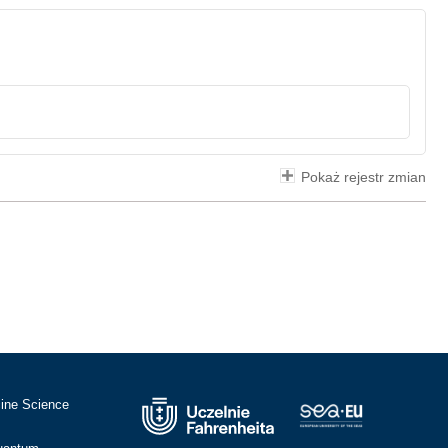
Pokaż rejestr zmian
cine Science