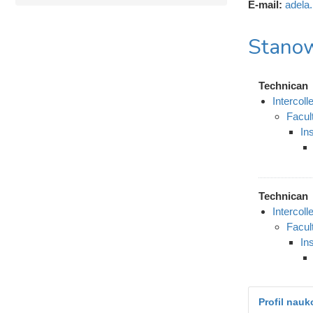
E-mail:
adela
Stanow
Technican
Intercol
Facul
In
Technican
Intercol
Facul
In
Profil nau