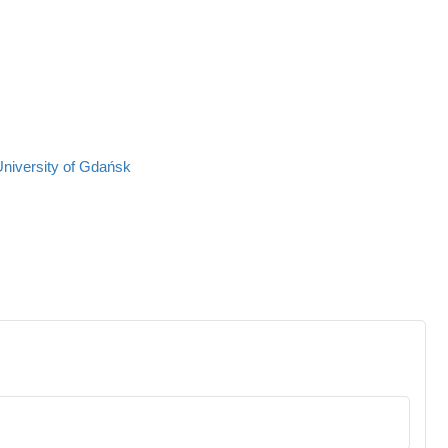
University of Gdańsk