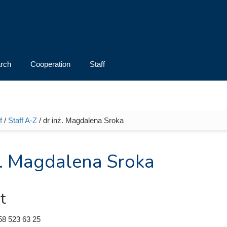
rch
Cooperation
Staff
f
/
Staff A-Z
/ dr inż. Magdalena Sroka
e here
ż. Magdalena Sroka
t
58 523 63 25