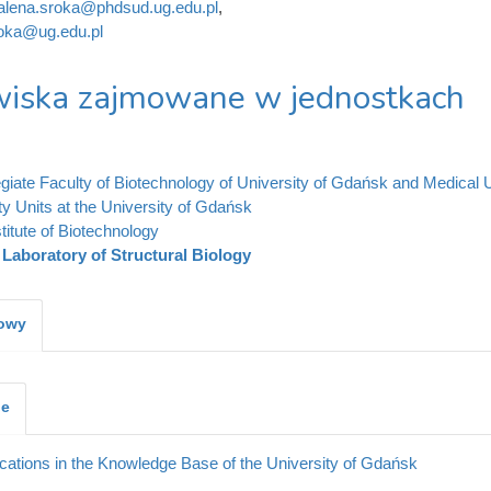
lena.sroka@phdsud.ug.edu.pl
,
oka@ug.edu.pl
iska zajmowane w jednostkach
legiate Faculty of Biotechnology of University of Gdańsk and Medical 
ty Units at the University of Gdańsk
stitute of Biotechnology
Laboratory of Structural Biology
kowy
je
cations in the Knowledge Base of the University of Gdańsk