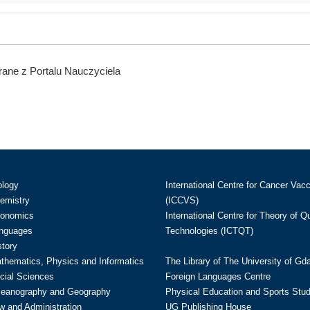
ane z Portalu Nauczyciela
ology
International Centre for Cancer Vac
hemistry
(ICCVS)
conomics
International Centre for Theory of 
anguages
Technologies (ICTQT)
story
athematics, Physics and Informatics
The Library of The University of Gd
cial Sciences
Foreign Languages Centre
ceanography and Geography
Physical Education and Sports Stu
w and Administration
UG Publishing House