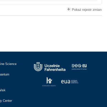
Pokaż rejestr zmian
cine Science
Quantum
ańsk
dy Center