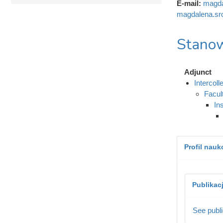
E-mail:
magda
magdalena.sr
Stanow
Adjunct
Intercol
Facul
In
Profil nau
Publikac
See publi