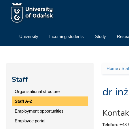
Skip to main content
University
Incoming students
Study
Resea
Home
/
Staf
You ar
Staff
dr in
Organisational structure
Staff A-Z
Kontak
Employment opportunities
Employee portal
Telefon:
+48 