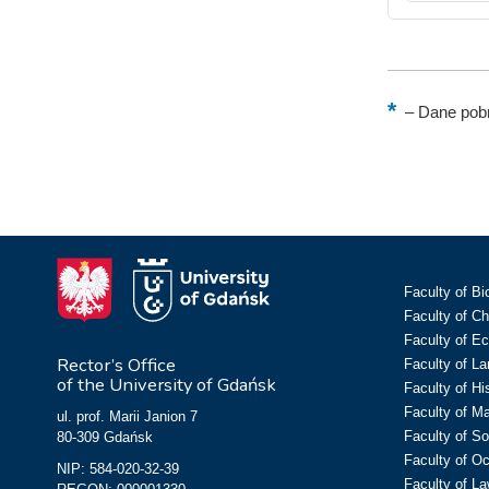
–
Dane pobr
Faculty of Bi
Faculty of C
Faculty of E
Rector’s Office
Faculty of L
of the University of Gdańsk
Faculty of Hi
Faculty of M
ul. prof. Marii Janion 7
Faculty of So
80-309 Gdańsk
Faculty of O
NIP: 584-020-32-39
Faculty of La