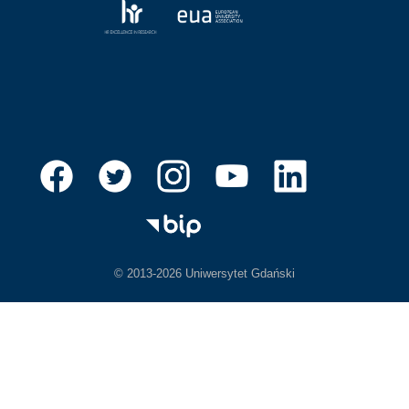
© 2013-2026 Uniwersytet Gdański