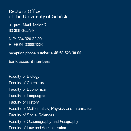
Rector’s Office
of the University of Gdańsk
ul. prof. Marii Janion 7
80-309 Gdańsk
NIP: 584-020-32-39
REGON: 000001330
reception phone number:
+ 48 58 523 30 00
bank account numbers
Faculty of Biology
Faculty of Chemistry
Faculty of Economics
Faculty of Languages
Faculty of History
Faculty of Mathematics, Physics and Informatics
Faculty of Social Sciences
Faculty of Oceanography and Geography
Faculty of Law and Administration