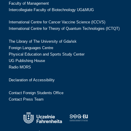
Faculty of Management
Intercollegiate Faculty of Biotechnology UG&MUG
International Centre for Cancer Vaccine Science (ICCVS)
International Centre for Theory of Quantum Technologies (ICTQT)
The Library of The University of Gdańsk
Foreign Languages Centre
Physical Education and Sports Study Center
UG Publishing House
Radio MORS
Declaration of Accessibility
Contact Foreign Students Office
Contact Press Team