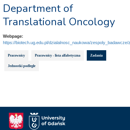
Department of
Translational Oncology
Webpage:
https://biotech.ug.edu.pl/dzialalnosc_naukowa/zespoly_badawcze/z
Pracownicy
Pracownicy - lista alfabetyczna
Zadania
Jednostki podległe