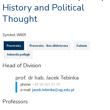
History and Political
Thought
Symbol:
W605
Pracownicy
Pracownicy - lista alfabetyczna
Zadania
Jednostki podległe
Head of Division
prof. dr hab. Jacek Tebinka
phone:
+48 58 523 41 70
e-mail:
jacek.tebinka@ug.edu.pl
Professors