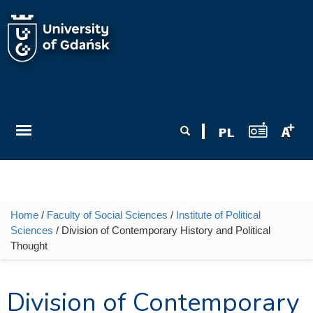
Skip to main content
Search form
Search
Home
/
Faculty of Social Sciences
/
Institute of Political
You are here
Sciences
/ Division of Contemporary History and Political
Thought
Division of Contemporary