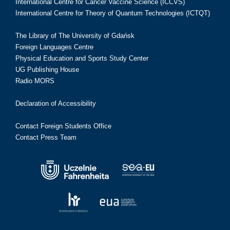
International Centre for Cancer Vaccine Science (ICCVS)
International Centre for Theory of Quantum Technologies (ICTQT)
The Library of The University of Gdańsk
Foreign Languages Centre
Physical Education and Sports Study Center
UG Publishing House
Radio MORS
Declaration of Accessibility
Contact Foreign Students Office
Contact Press Team