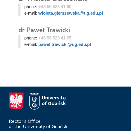
phone:
+48 58 523 41 60
e-mail:
wioleta.gierszewska@ug.edu.pl
dr Paweł Trawicki
phone:
+48 58 523 41 65
e-mail:
pawel.trawicki@ug.edu.pl
Rector’s Office
of the University of Gdańsk