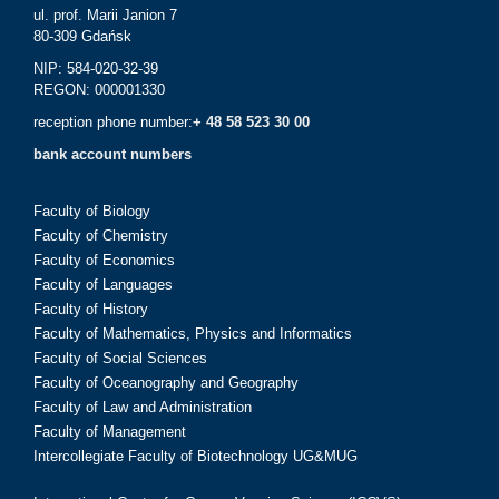
ul. prof. Marii Janion 7
80-309 Gdańsk
NIP: 584-020-32-39
REGON: 000001330
reception phone number:
+ 48 58 523 30 00
bank account numbers
Faculty of Biology
Faculty of Chemistry
Faculty of Economics
Faculty of Languages
Faculty of History
Faculty of Mathematics, Physics and Informatics
Faculty of Social Sciences
Faculty of Oceanography and Geography
Faculty of Law and Administration
Faculty of Management
Intercollegiate Faculty of Biotechnology UG&MUG