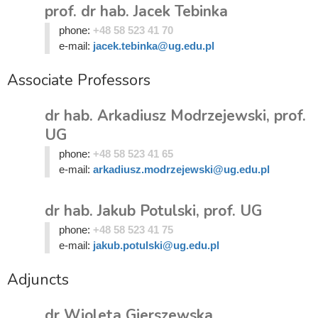
prof. dr hab. Jacek Tebinka
phone:
+48 58 523 41 70
e-mail:
jacek.tebinka@ug.edu.pl
Associate Professors
dr hab. Arkadiusz Modrzejewski, prof.
UG
phone:
+48 58 523 41 65
e-mail:
arkadiusz.modrzejewski@ug.edu.pl
dr hab. Jakub Potulski, prof. UG
phone:
+48 58 523 41 75
e-mail:
jakub.potulski@ug.edu.pl
Adjuncts
dr Wioleta Gierszewska