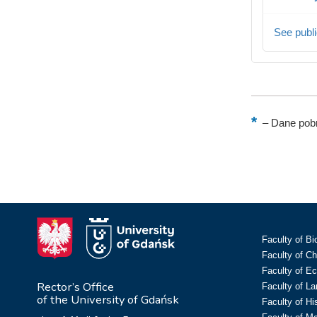
See publi
–
Dane pobr
Faculty of Bi
Faculty of C
Faculty of E
Rector’s Office
Faculty of L
of the University of Gdańsk
Faculty of Hi