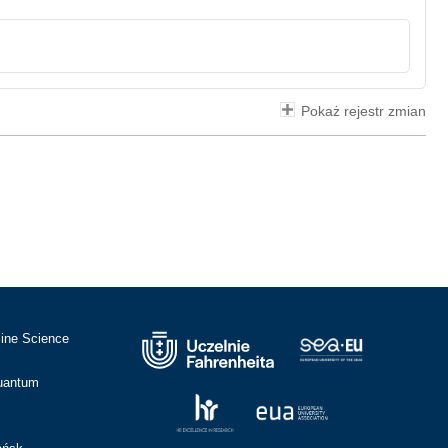
Pokaż rejestr zmian
cine Science
Quantum