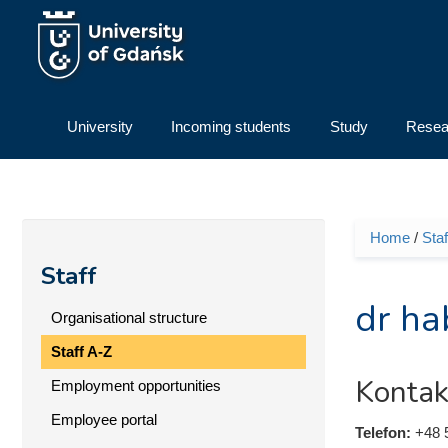
Skip to main content
University
Incoming students
Study
Resea
Home
/
Staf
You ar
Staff
dr ha
Organisational structure
Staff A-Z
Kontak
Employment opportunities
Employee portal
Telefon:
+48 