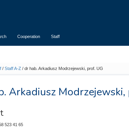
rch
Cooperation
Staff
f
/
Staff A-Z
/ dr hab. Arkadiusz Modrzejewski, prof. UG
e here
b. Arkadiusz Modrzejewski, 
t
58 523 41 65