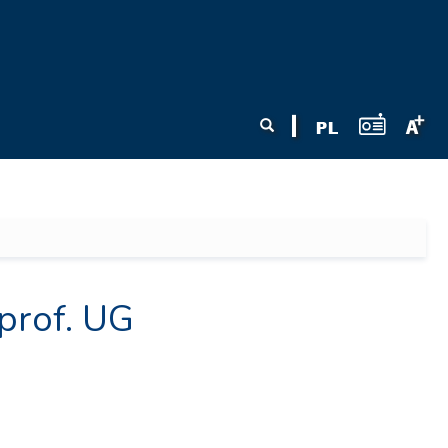
Search form
Search
prof. UG