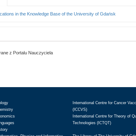
cations in the Knowledge Base of the University of Gdańsk
ane z Portalu Nauczyciela
ology
International Centre for Cancer Vac
hemistry
(ICCVS)
conomics
International Centre for Theory of 
anguages
Technologies (ICTQT)
story