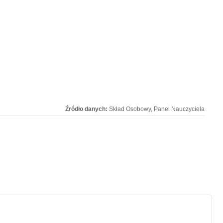
Źródło danych:
Skład Osobowy, Panel Nauczyciela