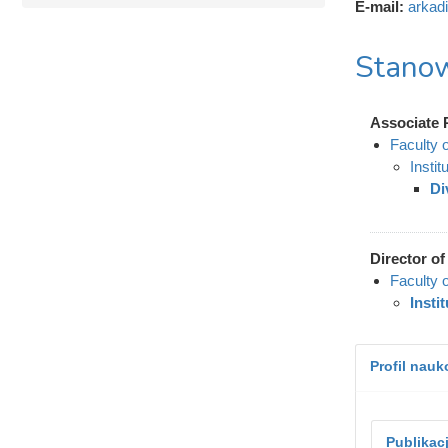
E-mail:
arkad
Stanow
Associate 
Faculty 
Instit
Di
Director of 
Faculty 
Insti
Profil nau
Publikac