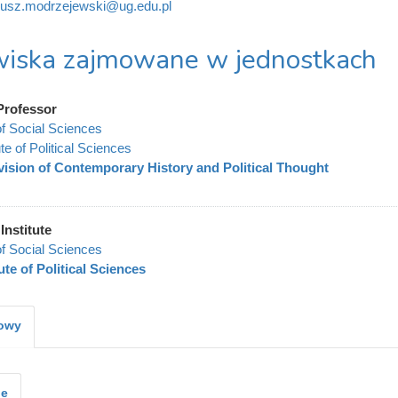
iusz.modrzejewski@ug.edu.pl
iska zajmowane w jednostkach
Professor
of Social Sciences
ute of Political Sciences
vision of Contemporary History and Political Thought
Institute
of Social Sciences
tute of Political Sciences
kowy
je