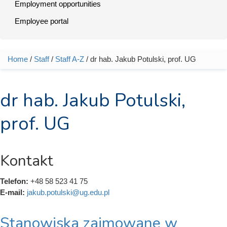
Employment opportunities
Employee portal
Home
/
Staff
/
Staff A-Z
/ dr hab. Jakub Potulski, prof. UG
You are here
dr hab. Jakub Potulski,
prof. UG
Kontakt
Telefon:
+48 58 523 41 75
E-mail:
jakub.potulski@ug.edu.pl
Stanowiska zajmowane w