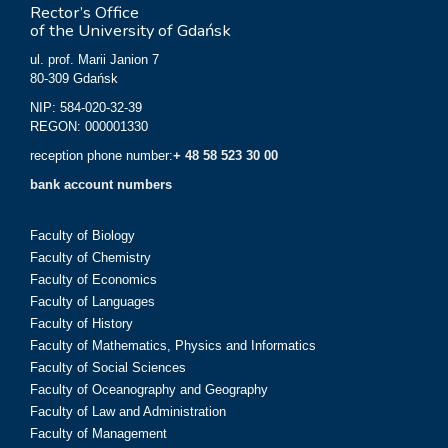
Rector’s Office
of the University of Gdańsk
ul. prof. Marii Janion 7
80-309 Gdańsk
NIP: 584-020-32-39
REGON: 000001330
reception phone number:
+ 48 58 523 30 00
bank account numbers
Faculty of Biology
Faculty of Chemistry
Faculty of Economics
Faculty of Languages
Faculty of History
Faculty of Mathematics, Physics and Informatics
Faculty of Social Sciences
Faculty of Oceanography and Geography
Faculty of Law and Administration
Faculty of Management