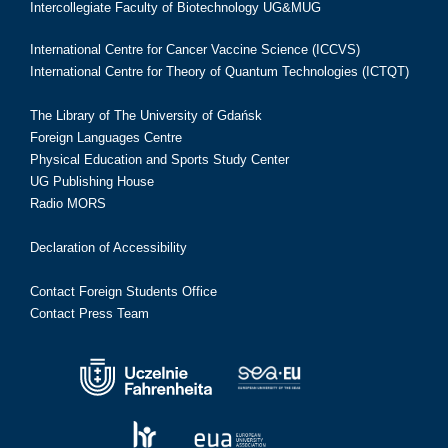
Intercollegiate Faculty of Biotechnology UG&MUG
International Centre for Cancer Vaccine Science (ICCVS)
International Centre for Theory of Quantum Technologies (ICTQT)
The Library of The University of Gdańsk
Foreign Languages Centre
Physical Education and Sports Study Center
UG Publishing House
Radio MORS
Declaration of Accessibility
Contact Foreign Students Office
Contact Press Team