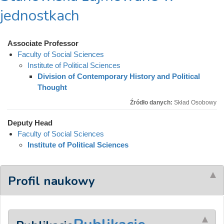
jednostkach
Associate Professor
Faculty of Social Sciences
Institute of Political Sciences
Division of Contemporary History and Political
Thought
Źródło danych:
Skład Osobowy
Deputy Head
Faculty of Social Sciences
Institute of Political Sciences
Profil naukowy