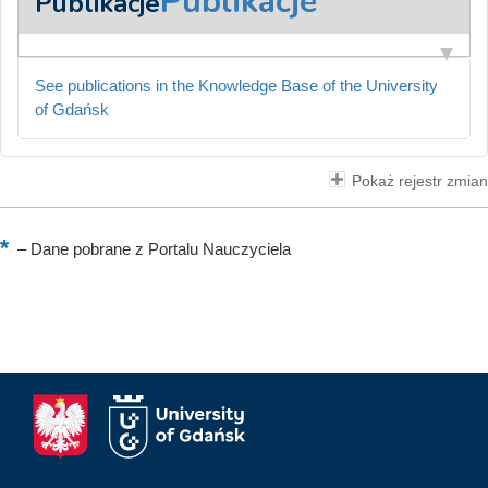
Publikacje
Publikacje
See publications in the Knowledge Base of the University
of Gdańsk
Pokaż rejestr zmian
–
Dane pobrane z Portalu Nauczyciela