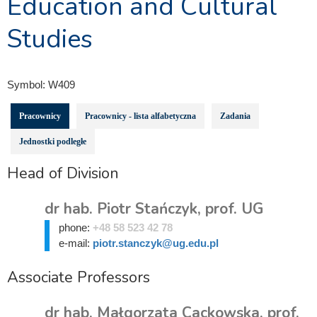
Education and Cultural
Studies
Symbol:
W409
Pracownicy
Pracownicy - lista alfabetyczna
Zadania
Jednostki podległe
Head of Division
dr hab. Piotr Stańczyk, prof. UG
phone:
+48 58 523 42 78
e-mail:
piotr.stanczyk@ug.edu.pl
Associate Professors
dr hab. Małgorzata Cackowska, prof.