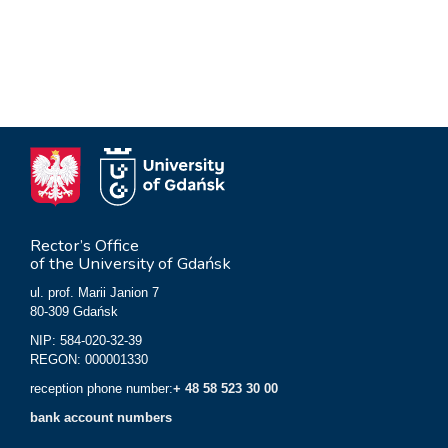
Rector’s Office
of the University of Gdańsk
ul. prof. Marii Janion 7
80-309 Gdańsk
NIP: 584-020-32-39
REGON: 000001330
reception phone number:
+ 48 58 523 30 00
bank account numbers