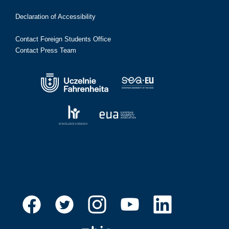
Declaration of Accessibility
Contact Foreign Students Office
Contact Press Team