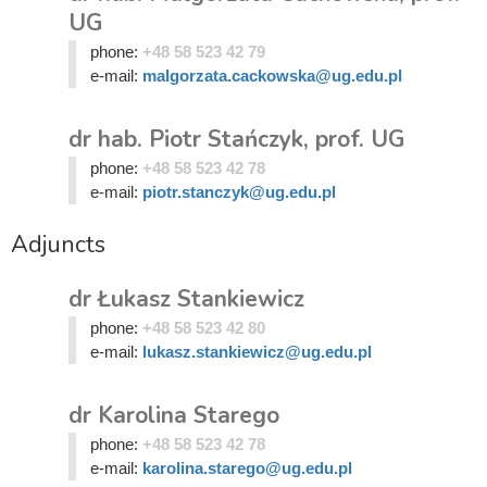
UG
phone:
+48 58 523 42 79
e-mail:
malgorzata.cackowska@ug.edu.pl
dr hab. Piotr Stańczyk, prof. UG
phone:
+48 58 523 42 78
e-mail:
piotr.stanczyk@ug.edu.pl
Adjuncts
dr Łukasz Stankiewicz
phone:
+48 58 523 42 80
e-mail:
lukasz.stankiewicz@ug.edu.pl
dr Karolina Starego
phone:
+48 58 523 42 78
e-mail:
karolina.starego@ug.edu.pl