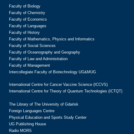
Faculty of Biology
Faculty of Chemistry
Faculty of Economics
Faculty of Languages
Faculty of History
Faculty of Mathematics, Physics and Informatics
Faculty of Social Sciences
Faculty of Oceanography and Geography
Faculty of Law and Administration
Faculty of Management
Intercollegiate Faculty of Biotechnology UG&MUG
International Centre for Cancer Vaccine Science (ICCVS)
International Centre for Theory of Quantum Technologies (ICTQT)
The Library of The University of Gdańsk
Foreign Languages Centre
Physical Education and Sports Study Center
UG Publishing House
Radio MORS