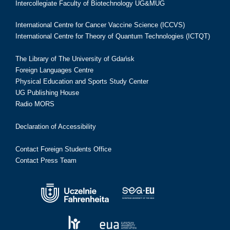
Intercollegiate Faculty of Biotechnology UG&MUG
International Centre for Cancer Vaccine Science (ICCVS)
International Centre for Theory of Quantum Technologies (ICTQT)
The Library of The University of Gdańsk
Foreign Languages Centre
Physical Education and Sports Study Center
UG Publishing House
Radio MORS
Declaration of Accessibility
Contact Foreign Students Office
Contact Press Team