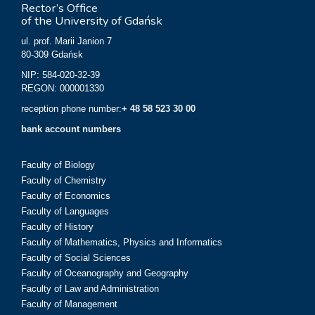
Rector’s Office
of the University of Gdańsk
ul. prof. Marii Janion 7
80-309 Gdańsk
NIP: 584-020-32-39
REGON: 000001330
reception phone number:
+ 48 58 523 30 00
bank account numbers
Faculty of Biology
Faculty of Chemistry
Faculty of Economics
Faculty of Languages
Faculty of History
Faculty of Mathematics, Physics and Informatics
Faculty of Social Sciences
Faculty of Oceanography and Geography
Faculty of Law and Administration
Faculty of Management