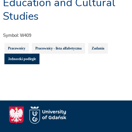
Education and Cultural
Studies
Symbol:
W409
Pracownicy
Pracownicy - lista alfabetyczna
Zadania
Jednostki podległe