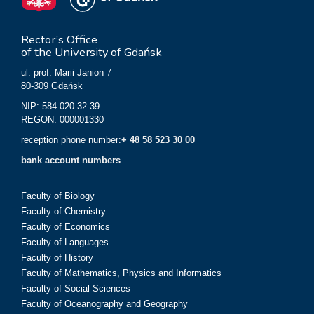
Rector’s Office
of the University of Gdańsk
ul. prof. Marii Janion 7
80-309 Gdańsk
NIP: 584-020-32-39
REGON: 000001330
reception phone number:
+ 48 58 523 30 00
bank account numbers
Faculty of Biology
Faculty of Chemistry
Faculty of Economics
Faculty of Languages
Faculty of History
Faculty of Mathematics, Physics and Informatics
Faculty of Social Sciences
Faculty of Oceanography and Geography