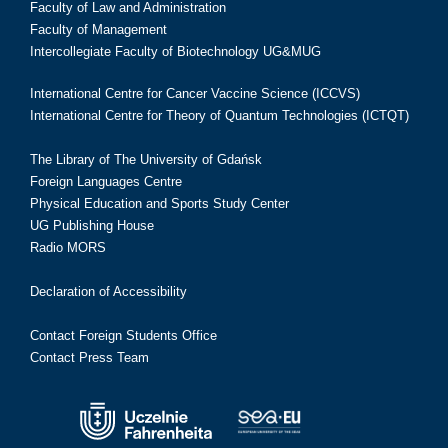
Faculty of Law and Administration
Faculty of Management
Intercollegiate Faculty of Biotechnology UG&MUG
International Centre for Cancer Vaccine Science (ICCVS)
International Centre for Theory of Quantum Technologies (ICTQT)
The Library of The University of Gdańsk
Foreign Languages Centre
Physical Education and Sports Study Center
UG Publishing House
Radio MORS
Declaration of Accessibility
Contact Foreign Students Office
Contact Press Team