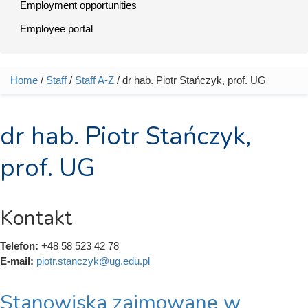
Employment opportunities
Employee portal
Home
/
Staff
/
Staff A-Z
/ dr hab. Piotr Stańczyk, prof. UG
You are here
dr hab. Piotr Stańczyk,
prof. UG
Kontakt
Telefon:
+48 58 523 42 78
E-mail:
piotr.stanczyk@ug.edu.pl
Stanowiska zajmowane w