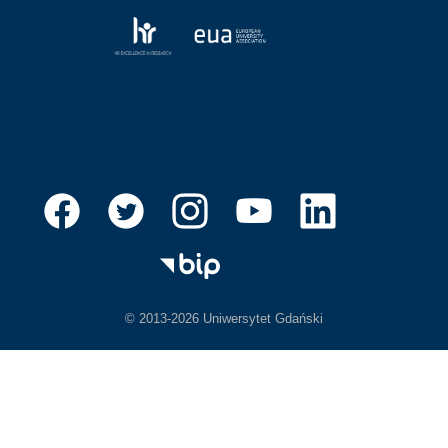
© 2013-2026 Uniwersytet Gdański