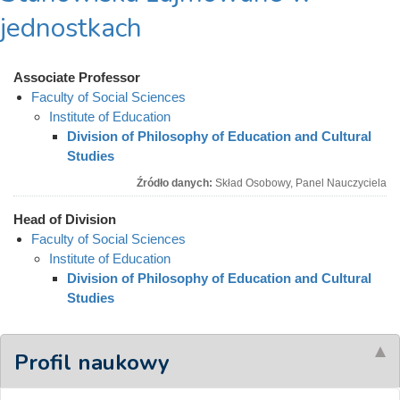
jednostkach
Associate Professor
Faculty of Social Sciences
Institute of Education
Division of Philosophy of Education and Cultural
Studies
Źródło danych:
Skład Osobowy, Panel Nauczyciela
Head of Division
Faculty of Social Sciences
Institute of Education
Division of Philosophy of Education and Cultural
Studies
Profil naukowy