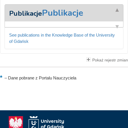
Publikacje
Publikacje
See publications in the Knowledge Base of the University
of Gdańsk
Pokaż rejestr zmian
–
Dane pobrane z Portalu Nauczyciela