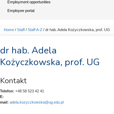
Employment opportunities
Employee portal
Home
/
Staff
/
Staff A-Z
/ dr hab. Adela Kożyczkowska, prof. UG
You are here
dr hab. Adela
Kożyczkowska, prof. UG
Kontakt
Telefon:
+48 58 523 42 41
E-
mail:
adela.kozyczkowska@ug.edu.pl