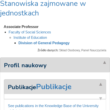
Stanowiska zajmowane w
jednostkach
Associate Professor
Faculty of Social Sciences
Institute of Education
Division of General Pedagogy
Źródło danych:
Skład Osobowy, Panel Nauczyciela
Profil naukowy
Publikacje
Publikacje
See publications in the Knowledge Base of the University