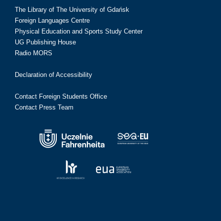
The Library of The University of Gdańsk
Foreign Languages Centre
Physical Education and Sports Study Center
UG Publishing House
Radio MORS
Declaration of Accessibility
Contact Foreign Students Office
Contact Press Team