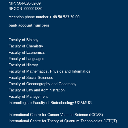
NIP: 584-020-32-39
REGON: 000001330
reception phone number:
+ 48 58 523 30 00
bank account numbers
Faculty of Biology
Faculty of Chemistry
Faculty of Economics
Faculty of Languages
Faculty of History
Faculty of Mathematics, Physics and Informatics
Faculty of Social Sciences
Faculty of Oceanography and Geography
Faculty of Law and Administration
Faculty of Management
Intercollegiate Faculty of Biotechnology UG&MUG
International Centre for Cancer Vaccine Science (ICCVS)
International Centre for Theory of Quantum Technologies (ICTQT)