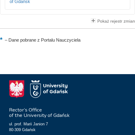
of Gdańsk
Pokaż rejestr zmian
–
Dane pobrane z Portalu Nauczyciela
Rector’s Office
of the University of Gdańsk
ul. prof. Marii Janion 7
80-309 Gdańsk