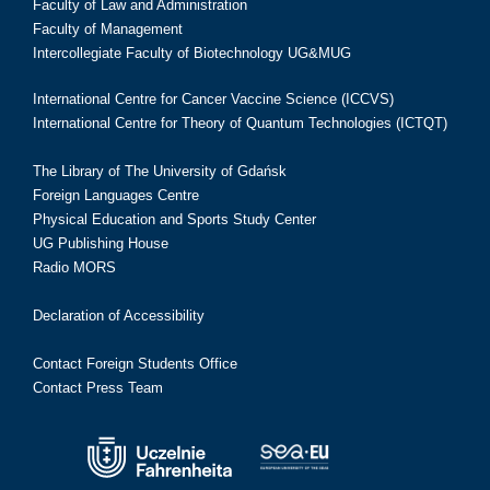
Faculty of Law and Administration
Faculty of Management
Intercollegiate Faculty of Biotechnology UG&MUG
International Centre for Cancer Vaccine Science (ICCVS)
International Centre for Theory of Quantum Technologies (ICTQT)
The Library of The University of Gdańsk
Foreign Languages Centre
Physical Education and Sports Study Center
UG Publishing House
Radio MORS
Declaration of Accessibility
Contact Foreign Students Office
Contact Press Team