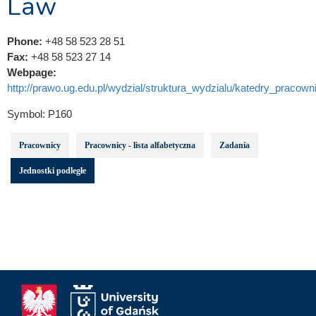
Law
Phone:
+48 58 523 28 51
Fax:
+48 58 523 27 14
Webpage:
http://prawo.ug.edu.pl/wydzial/struktura_wydzialu/katedry_pracowni
Symbol:
P160
Pracownicy
Pracownicy - lista alfabetyczna
Zadania
Jednostki podległe