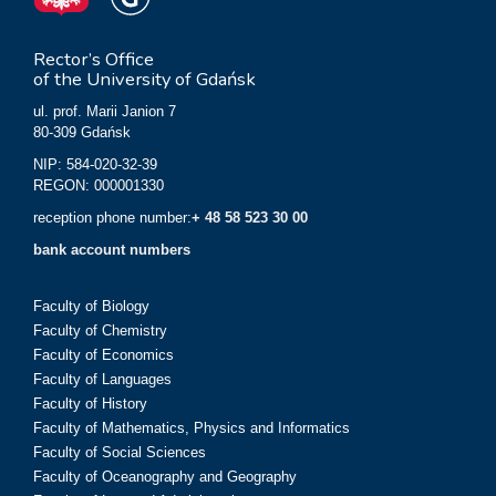
Rector’s Office
of the University of Gdańsk
ul. prof. Marii Janion 7
80-309 Gdańsk
NIP: 584-020-32-39
REGON: 000001330
reception phone number:
+ 48 58 523 30 00
bank account numbers
Faculty of Biology
Faculty of Chemistry
Faculty of Economics
Faculty of Languages
Faculty of History
Faculty of Mathematics, Physics and Informatics
Faculty of Social Sciences
Faculty of Oceanography and Geography