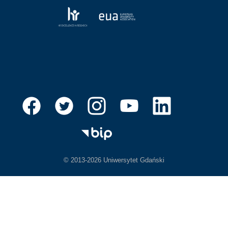
© 2013-2026 Uniwersytet Gdański