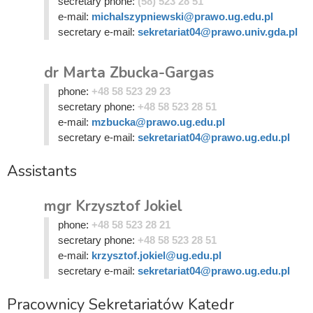
secretary phone:
(58) 523 28 51
e-mail:
michalszypniewski@prawo.ug.edu.pl
secretary e-mail:
sekretariat04@prawo.univ.gda.pl
dr Marta Zbucka-Gargas
phone:
+48 58 523 29 23
secretary phone:
+48 58 523 28 51
e-mail:
mzbucka@prawo.ug.edu.pl
secretary e-mail:
sekretariat04@prawo.ug.edu.pl
Assistants
mgr Krzysztof Jokiel
phone:
+48 58 523 28 21
secretary phone:
+48 58 523 28 51
e-mail:
krzysztof.jokiel@ug.edu.pl
secretary e-mail:
sekretariat04@prawo.ug.edu.pl
Pracownicy Sekretariatów Katedr