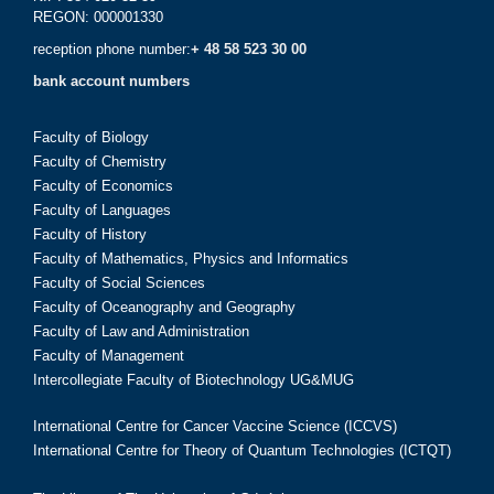
REGON: 000001330
reception phone number:
+ 48 58 523 30 00
bank account numbers
Faculty of Biology
Faculty of Chemistry
Faculty of Economics
Faculty of Languages
Faculty of History
Faculty of Mathematics, Physics and Informatics
Faculty of Social Sciences
Faculty of Oceanography and Geography
Faculty of Law and Administration
Faculty of Management
Intercollegiate Faculty of Biotechnology UG&MUG
International Centre for Cancer Vaccine Science (ICCVS)
International Centre for Theory of Quantum Technologies (ICTQT)