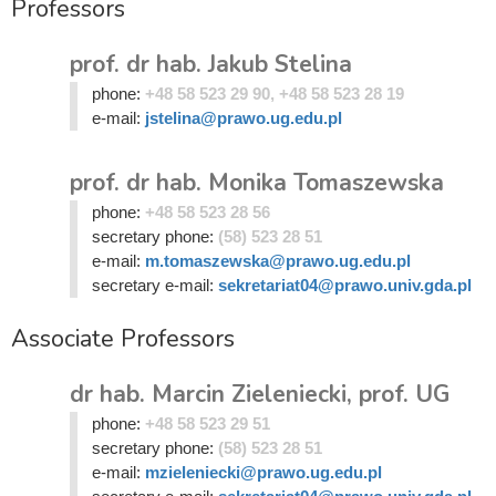
Professors
prof. dr hab. Jakub Stelina
phone:
+48 58 523 29 90, +48 58 523 28 19
e-mail:
jstelina@prawo.ug.edu.pl
prof. dr hab. Monika Tomaszewska
phone:
+48 58 523 28 56
secretary phone:
(58) 523 28 51
e-mail:
m.tomaszewska@prawo.ug.edu.pl
secretary e-mail:
sekretariat04@prawo.univ.gda.pl
Associate Professors
dr hab. Marcin Zieleniecki, prof. UG
phone:
+48 58 523 29 51
secretary phone:
(58) 523 28 51
e-mail:
mzieleniecki@prawo.ug.edu.pl