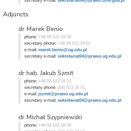
secretary e-mail:
sekretariat04@prawo.univ.gda.pl
Adjuncts
dr Marek Benio
phone:
+48 58 523 28 50
secretary phone:
+48 58 523 28 51
e-mail:
marek.benio@ug.edu.pl
secretary e-mail:
sekretariat04@prawo.ug.edu.pl
dr hab. Jakub Szmit
phone:
+48 58 523 28 21
secretary phone:
(58) 523 28 51
e-mail:
jszmit@prawo.ug.edu.pl
secretary e-mail:
sekretariat04@prawo.ug.edu.pl
dr Michał Szypniewski
phone:
+48 58 523 28 50