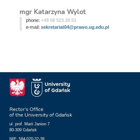
mgr Katarzyna Wylot
phone:
+48 58 523 28 51
e-mail:
sekretariat04@prawo.ug.edu.pl
Rector’s Office
of the University of Gdańsk
ul. prof. Marii Janion 7
80-309 Gdańsk
NIP: 584-020-32-39