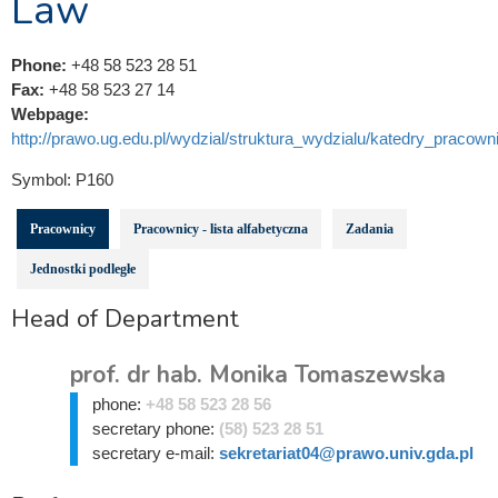
Law
Phone:
+48 58 523 28 51
Fax:
+48 58 523 27 14
Webpage:
http://prawo.ug.edu.pl/wydzial/struktura_wydzialu/katedry_pracowni
Symbol:
P160
Pracownicy
Pracownicy - lista alfabetyczna
Zadania
Jednostki podległe
Head of Department
prof. dr hab. Monika Tomaszewska
phone:
+48 58 523 28 56
secretary phone:
(58) 523 28 51
secretary e-mail:
sekretariat04@prawo.univ.gda.pl