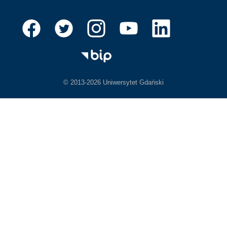
© 2013-2026 Uniwersytet Gdański