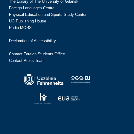
The Library of The University of Gdańsk
Foreign Languages Centre
Physical Education and Sports Study Center
UG Publishing House
Radio MORS
Declaration of Accessibility
Contact Foreign Students Office
Contact Press Team