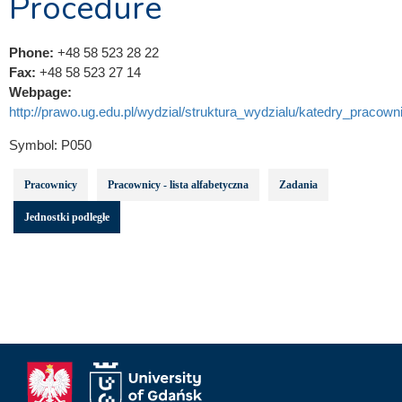
Procedure
Phone:
+48 58 523 28 22
Fax:
+48 58 523 27 14
Webpage:
http://prawo.ug.edu.pl/wydzial/struktura_wydzialu/katedry_pracowni
Symbol:
P050
Pracownicy
Pracownicy - lista alfabetyczna
Zadania
Jednostki podległe