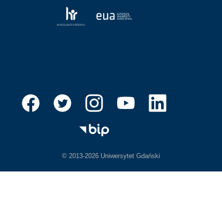
© 2013-2026 Uniwersytet Gdański