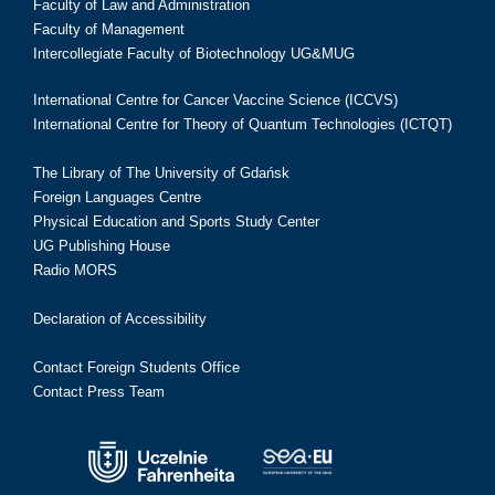
Faculty of Law and Administration
Faculty of Management
Intercollegiate Faculty of Biotechnology UG&MUG
International Centre for Cancer Vaccine Science (ICCVS)
International Centre for Theory of Quantum Technologies (ICTQT)
The Library of The University of Gdańsk
Foreign Languages Centre
Physical Education and Sports Study Center
UG Publishing House
Radio MORS
Declaration of Accessibility
Contact Foreign Students Office
Contact Press Team