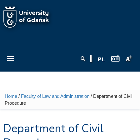
Skip to main content
Search form
Search
Home
/
Faculty of Law and Administration
/ Department of Civil
You are here
Procedure
Department of Civil