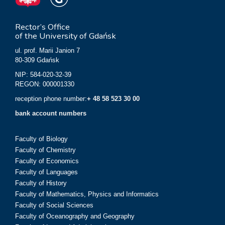
Rector’s Office
of the University of Gdańsk
ul. prof. Marii Janion 7
80-309 Gdańsk
NIP: 584-020-32-39
REGON: 000001330
reception phone number:
+ 48 58 523 30 00
bank account numbers
Faculty of Biology
Faculty of Chemistry
Faculty of Economics
Faculty of Languages
Faculty of History
Faculty of Mathematics, Physics and Informatics
Faculty of Social Sciences
Faculty of Oceanography and Geography