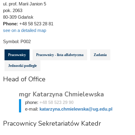
ul. prof. Marii Janion 5
pok. 2063
80-309 Gdańsk
Phone:
+48 58 523 28 81
see on a detailed map
Symbol:
P002
Pracownicy
Pracownicy - lista alfabetyczna
Zadania
Jednostki podległe
Head of Office
mgr Katarzyna Chmielewska
phone:
+48 58 523 29 90
e-mail:
katarzyna.chmielewska@ug.edu.pl
Pracownicy Sekretariatów Katedr