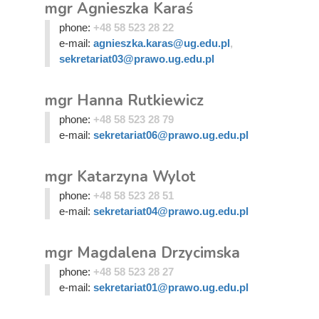
mgr Agnieszka Karaś
phone:
+48 58 523 28 22
e-mail:
agnieszka.karas@ug.edu.pl
,
sekretariat03@prawo.ug.edu.pl
mgr Hanna Rutkiewicz
phone:
+48 58 523 28 79
e-mail:
sekretariat06@prawo.ug.edu.pl
mgr Katarzyna Wylot
phone:
+48 58 523 28 51
e-mail:
sekretariat04@prawo.ug.edu.pl
mgr Magdalena Drzycimska
phone:
+48 58 523 28 27
e-mail:
sekretariat01@prawo.ug.edu.pl