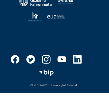
© 2013-2026 Uniwersytet Gdański