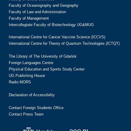
Faculty of Oceanography and Geography
Faculty of Law and Administration
Faculty of Management
Intercollegiate Faculty of Biotechnology UG&MUG
International Centre for Cancer Vaccine Science (ICCVS)
International Centre for Theory of Quantum Technologies (ICTQT)
The Library of The University of Gdańsk
Foreign Languages Centre
Physical Education and Sports Study Center
UG Publishing House
Radio MORS
Declaration of Accessibility
Contact Foreign Students Office
Contact Press Team