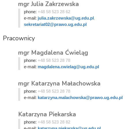
mgr Julia Zakrzewska
phone:
+48 58 523 28 62
e-mail:
julia.zakrzewska@ug.edu.pl
,
sekretariat02@prawo.ug.edu.pl
Pracownicy
mgr Magdalena Ćwieląg
phone:
+48 58 523 28 78
e-mail:
magdalena.cwielag@ug.edu.pl
mgr Katarzyna Małachowska
phone:
+48 58 523 28 78
e-mail:
katarzyna.malachowska@prawo.ug.edu.pl
Katarzyna Piekarska
phone:
+48 58 523 28 82
e-mail:
katarzyna.piekarska@ug.edu.pl
,