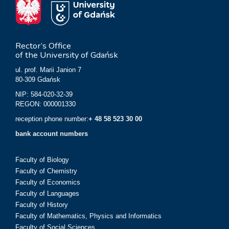
Rector’s Office
of the University of Gdańsk
ul. prof. Marii Janion 7
80-309 Gdańsk
NIP: 584-020-32-39
REGON: 000001330
reception phone number:
+ 48 58 523 30 00
bank account numbers
Faculty of Biology
Faculty of Chemistry
Faculty of Economics
Faculty of Languages
Faculty of History
Faculty of Mathematics, Physics and Informatics
Faculty of Social Sciences