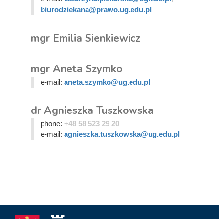
biurodziekana@prawo.ug.edu.pl
mgr Emilia Sienkiewicz
mgr Aneta Szymko
e-mail:
aneta.szymko@ug.edu.pl
dr Agnieszka Tuszkowska
phone:
+48 58 523 29 20
e-mail:
agnieszka.tuszkowska@ug.edu.pl