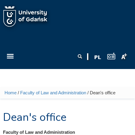
Skip to main content
Search form
Search
Home
/
Faculty of Law and Administration
/ Dean's office
You are here
Dean's office
Faculty of Law and Administration