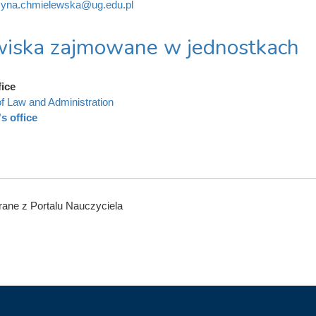
zyna.chmielewska@ug.edu.pl
iska zajmowane w jednostkach
fice
of Law and Administration
s office
ane z Portalu Nauczyciela