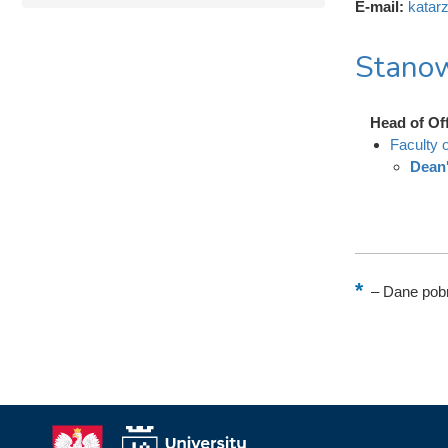
E-mail:
katar
Stanow
Head of Of
Faculty 
Dean'
–
Dane pobr