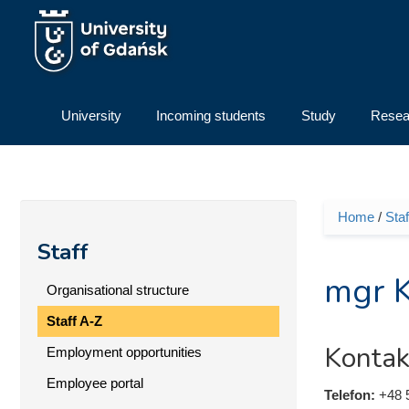
Skip to main content
University
Incoming students
Study
Resea
Home
/
Staf
You ar
Staff
mgr 
Organisational structure
Staff A-Z
Kontak
Employment opportunities
Employee portal
Telefon:
+48 