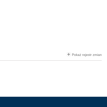
Pokaż rejestr zmian