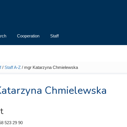
rch
Cooperation
Staff
f
/
Staff A-Z
/ mgr Katarzyna Chmielewska
e here
Katarzyna Chmielewska
t
58 523 29 90