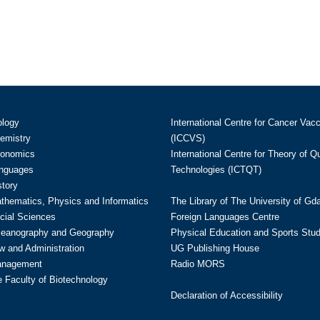
ology
International Centre for Cancer Vac
hemistry
(ICCVS)
conomics
International Centre for Theory of 
anguages
Technologies (ICTQT)
story
athematics, Physics and Informatics
The Library of The University of Gd
cial Sciences
Foreign Languages Centre
ceanography and Geography
Physical Education and Sports Stu
w and Administration
UG Publishing House
anagement
Radio MORS
te Faculty of Biotechnology
Declaration of Accessibility