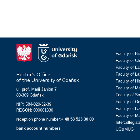
Faculty of Bi
Faculty of C
Faculty of E
Rector’s Office
Faculty of L
of the University of Gdańsk
Faculty of Hi
Faculty of M
ul. prof. Marii Janion 7
Faculty of So
80-309 Gdańsk
Faculty of O
NIP: 584-020-32-39
Faculty of La
REGON: 000001330
Faculty of M
reception phone number:
+ 48 58 523 30 00
Intercollegia
bank account numbers
UG&MUG