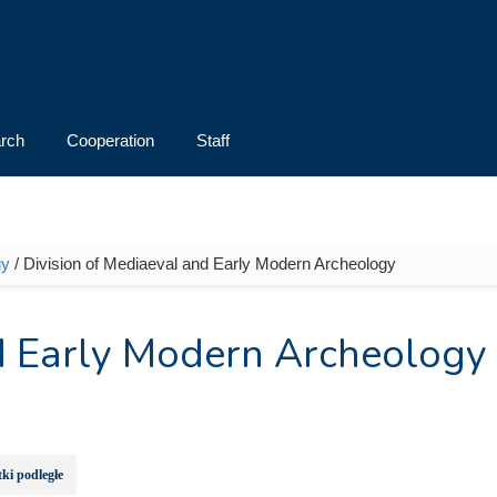
rch
Cooperation
Staff
gy
/ Division of Mediaeval and Early Modern Archeology
nd Early Modern Archeology
ki podległe