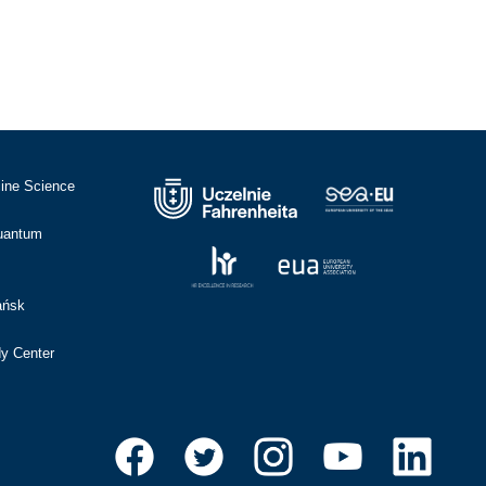
cine Science
Quantum
ańsk
dy Center