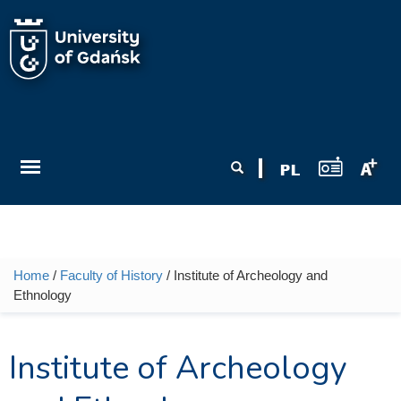
Skip to main content
Search form
Search
Home
/
Faculty of History
/ Institute of Archeology and
You are here
Ethnology
Institute of Archeology