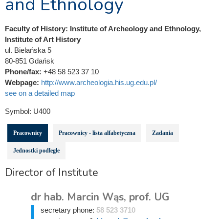
and Ethnology
Faculty of History: Institute of Archeology and Ethnology,
Institute of Art History
ul. Bielańska 5
80-851 Gdańsk
Phone/fax:
+48 58 523 37 10
Webpage:
http://www.archeologia.his.ug.edu.pl/
see on a detailed map
Symbol:
U400
Pracownicy
Pracownicy - lista alfabetyczna
Zadania
Jednostki podległe
Director of Institute
dr hab. Marcin Wąs, prof. UG
secretary phone:
58 523 3710