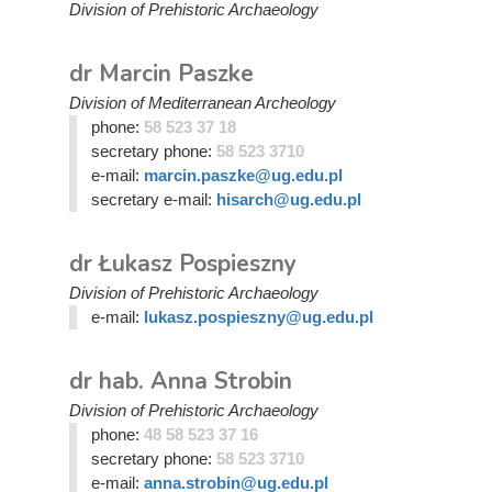
Division of Prehistoric Archaeology
dr Marcin Paszke
Division of Mediterranean Archeology
phone:
58 523 37 18
secretary phone:
58 523 3710
e-mail:
marcin.paszke@ug.edu.pl
secretary e-mail:
hisarch@ug.edu.pl
dr Łukasz Pospieszny
Division of Prehistoric Archaeology
e-mail:
lukasz.pospieszny@ug.edu.pl
dr hab. Anna Strobin
Division of Prehistoric Archaeology
phone:
48 58 523 37 16
secretary phone:
58 523 3710
e-mail:
anna.strobin@ug.edu.pl