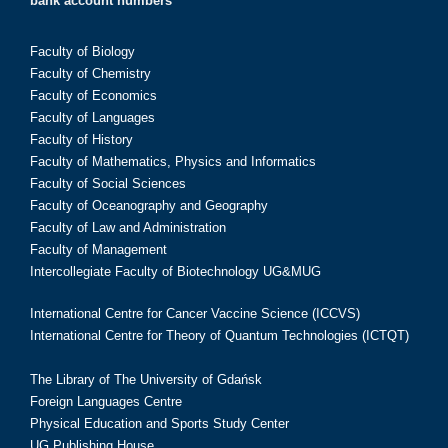
bank account numbers
Faculty of Biology
Faculty of Chemistry
Faculty of Economics
Faculty of Languages
Faculty of History
Faculty of Mathematics, Physics and Informatics
Faculty of Social Sciences
Faculty of Oceanography and Geography
Faculty of Law and Administration
Faculty of Management
Intercollegiate Faculty of Biotechnology UG&MUG
International Centre for Cancer Vaccine Science (ICCVS)
International Centre for Theory of Quantum Technologies (ICTQT)
The Library of The University of Gdańsk
Foreign Languages Centre
Physical Education and Sports Study Center
UG Publishing House