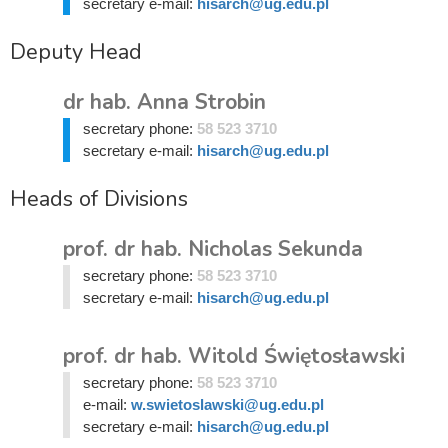
secretary e-mail:
hisarch@ug.edu.pl
Deputy Head
dr hab. Anna Strobin
secretary phone:
58 523 3710
secretary e-mail:
hisarch@ug.edu.pl
Heads of Divisions
prof. dr hab. Nicholas Sekunda
secretary phone:
58 523 3710
secretary e-mail:
hisarch@ug.edu.pl
prof. dr hab. Witold Świętosławski
secretary phone:
58 523 3710
e-mail:
w.swietoslawski@ug.edu.pl
secretary e-mail:
hisarch@ug.edu.pl