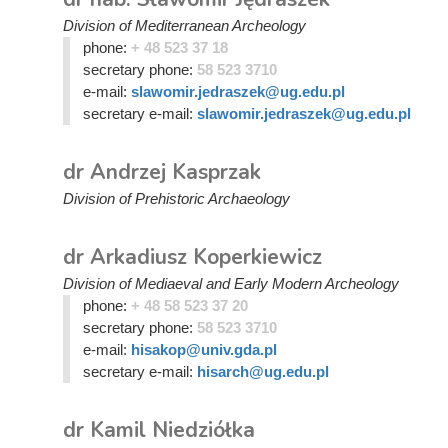
Division of Mediterranean Archeology
phone:
+ 48 523 37 18
secretary phone:
58 523 3710
e-mail:
slawomir.jedraszek@ug.edu.pl
secretary e-mail:
slawomir.jedraszek@ug.edu.pl
dr Andrzej Kasprzak
Division of Prehistoric Archaeology
dr Arkadiusz Koperkiewicz
Division of Mediaeval and Early Modern Archeology
phone:
+ 48 58 523 37 20
secretary phone:
58 523 3710
e-mail:
hisakop@univ.gda.pl
secretary e-mail:
hisarch@ug.edu.pl
dr Kamil Niedziółka