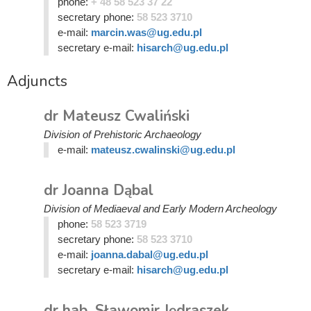
phone:
+ 48 58 523 37 22
secretary phone:
58 523 3710
e-mail:
marcin.was@ug.edu.pl
secretary e-mail:
hisarch@ug.edu.pl
Adjuncts
dr Mateusz Cwaliński
Division of Prehistoric Archaeology
e-mail:
mateusz.cwalinski@ug.edu.pl
dr Joanna Dąbal
Division of Mediaeval and Early Modern Archeology
phone:
58 523 3719
secretary phone:
58 523 3710
e-mail:
joanna.dabal@ug.edu.pl
secretary e-mail:
hisarch@ug.edu.pl
dr hab. Sławomir Jędraszek