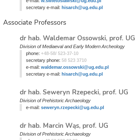
e-mail:
w.swietoslawski@ug.edu.pl
secretary e-mail:
hisarch@ug.edu.pl
Associate Professors
dr hab. Waldemar Ossowski, prof. UG
Division of Mediaeval and Early Modern Archeology
phone:
+48-58/ 523-37-10
secretary phone:
58 523 3710
e-mail:
waldemar.ossowski@ug.edu.pl
secretary e-mail:
hisarch@ug.edu.pl
dr hab. Seweryn Rzepecki, prof. UG
Division of Prehistoric Archaeology
e-mail:
seweryn.rzepecki@ug.edu.pl
dr hab. Marcin Wąs, prof. UG
Division of Prehistoric Archaeology