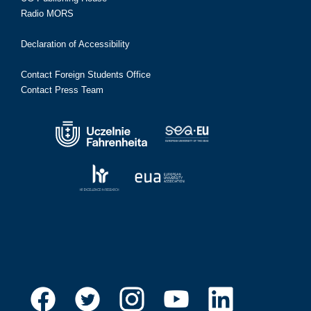
Radio MORS
Declaration of Accessibility
Contact Foreign Students Office
Contact Press Team