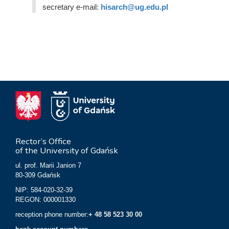
secretary e-mail:
hisarch@ug.edu.pl
Rector’s Office
of the University of Gdańsk
ul. prof. Marii Janion 7
80-309 Gdańsk
NIP: 584-020-32-39
REGON: 000001330
reception phone number:
+ 48 58 523 30 00