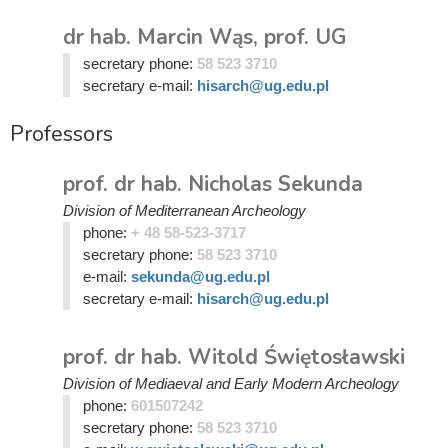
dr hab. Marcin Wąs, prof. UG
secretary phone:
58 523 3710
secretary e-mail:
hisarch@ug.edu.pl
Professors
prof. dr hab. Nicholas Sekunda
Division of Mediterranean Archeology
phone:
+ 48 58-523-3717
secretary phone:
58 523 3710
e-mail:
sekunda@ug.edu.pl
secretary e-mail:
hisarch@ug.edu.pl
prof. dr hab. Witold Świętosławski
Division of Mediaeval and Early Modern Archeology
phone:
601507242
secretary phone:
58 523 3710